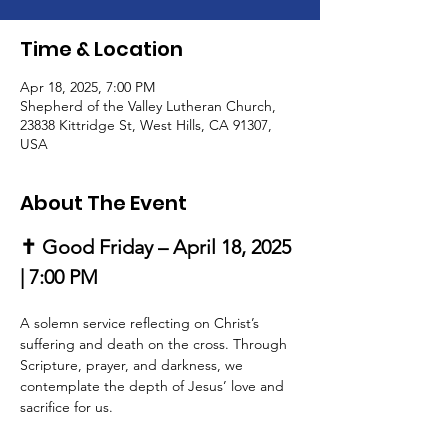
Time & Location
Apr 18, 2025, 7:00 PM
Shepherd of the Valley Lutheran Church,
23838 Kittridge St, West Hills, CA 91307,
USA
About The Event
✝️ Good Friday – April 18, 2025 
| 7:00 PM
A solemn service reflecting on Christ’s 
suffering and death on the cross. Through 
Scripture, prayer, and darkness, we 
contemplate the depth of Jesus’ love and 
sacrifice for us.