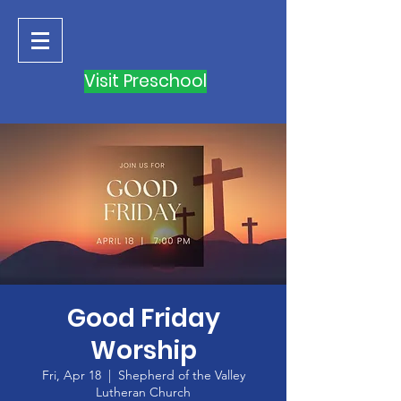
Visit Preschool
Good Friday
Worship
Fri, Apr 18
  |  
Shepherd of the Valley
Lutheran Church