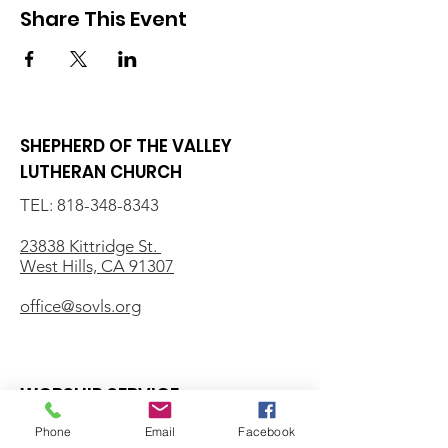
Share This Event
SHEPHERD OF THE VALLEY
LUTHERAN CHURCH
TEL:
818-348-8343
23838 Kittridge St.
West Hills, CA 91307
office@sovls.org
WORSHIP SERVICE
Every Sunday - 9:30 AM
Phone
Email
Facebook