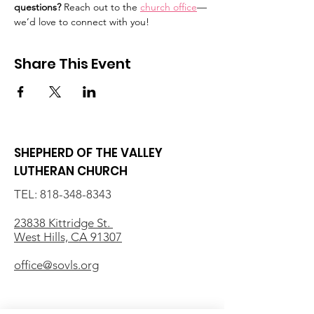
questions?
 Reach out to the 
church office
—
we’d love to connect with you!
Share This Event
SHEPHERD OF THE VALLEY
LUTHERAN CHURCH
TEL:
818-348-8343
23838 Kittridge St.
West Hills, CA 91307
office@sovls.org