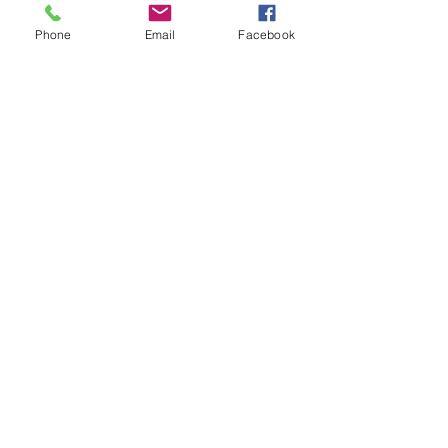
WORSHIP SERVICE
Phone
Email
Facebook
Every Sunday - 9:30 AM
OFFICE HOURS
Monday - Friday
8:00 AM - 3:00 PM
Get Our Weekly
Newsletter
Sign Up!