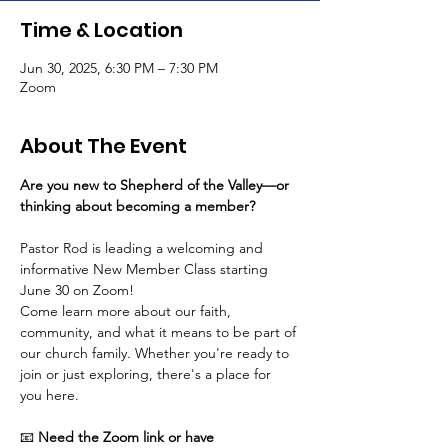
Time & Location
Jun 30, 2025, 6:30 PM – 7:30 PM
Zoom
About The Event
Are you new to Shepherd of the Valley—or 
thinking about becoming a member? 
Pastor Rod is leading a welcoming and 
informative New Member Class starting 
June 30 on Zoom! 
Come learn more about our faith, 
community, and what it means to be part of 
our church family. Whether you're ready to 
join or just exploring, there's a place for 
you here.
📧 
Need the Zoom link or have 