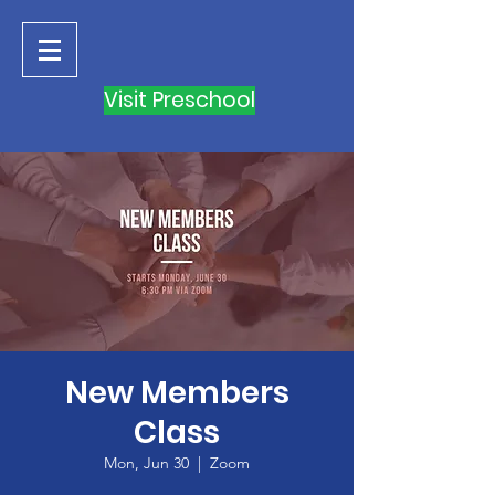
Visit Preschool
New Members
Class
Mon, Jun 30
  |  
Zoom