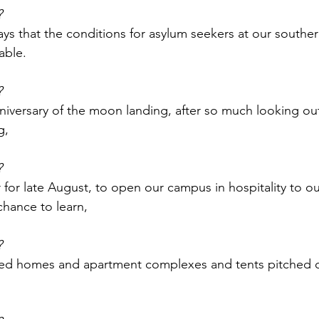
?
ays that the conditions for asylum seekers at our southe
able.
?
iversary of the moon landing, after so much looking out
g,
?
for late August, to open our campus in hospitality to ou
hance to learn,
?
ed homes and apartment complexes and tents pitched 