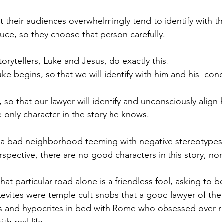
t their audiences overwhelmingly tend to identify with the
duce, so they choose that person carefully.
orytellers, Luke and Jesus, do exactly this.
uke begins, so that we will identify with him and his  con
 so that our lawyer will identify and unconsciously align h
e only character in the story he knows.
o a bad neighborhood teeming with negative stereotypes
rspective, there are no good characters in this story, no
at particular road alone is a friendless fool, asking to 
Levites were temple cult snobs that a good lawyer of the
s and hypocrites in bed with Rome who obsessed over ri
th real life.