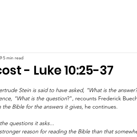
out
Watch
Events
Connect
Support Us
Conta
9
5 min read
ost - Luke 10:25-37
trude Stein is said to have asked, "What is the answer
lence, "What is the question
?", recounts Frederick Buech
 the Bible for the answers it gives, 
he continues.
 the questions it asks...
 stronger reason for reading the Bible than that somew