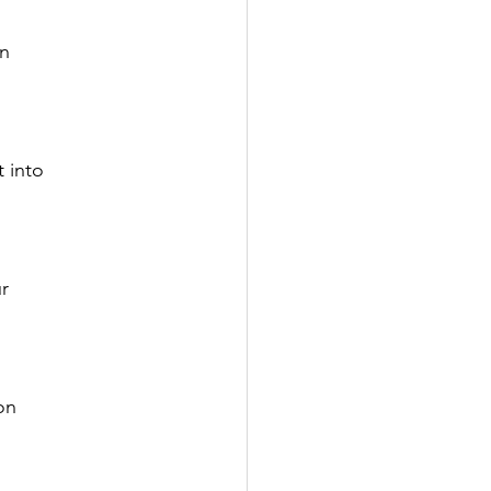
rn
 into 
r 
on