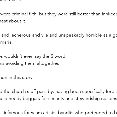
ere criminal filth, but they were still better than innkeep
est about it.
 and lecherous and vile and unspeakably horrible as a go
amaria.
ips wouldn’t even say the S word.
ns avoiding them altogether.
ion in this story.
d the church staff pass by, having been specifically forb
help needy beggars for security and stewardship reasons
 infamous for scam artists, bandits who pretended to be