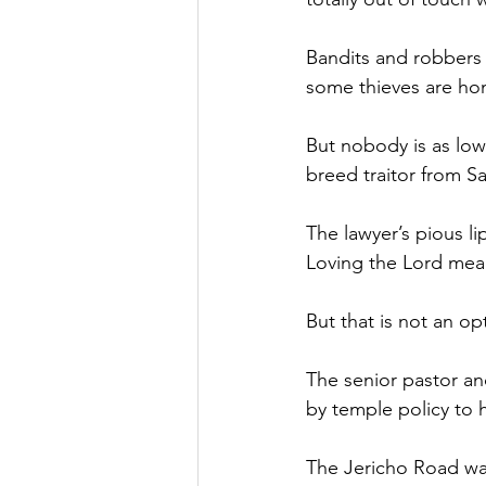
Bandits and robbers w
some thieves are hon
But nobody is as low
breed traitor from S
The lawyer’s pious l
Loving the Lord mea
But that is not an opt
The senior pastor an
by temple policy to 
The Jericho Road was