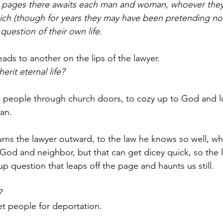
er pages there awaits each man and woman, whoever they
ich (though for years they may have been pretending no
l question of their own life.
ads to another on the lips of the lawyer.
erit eternal life?
s people through church doors, to cozy up to God and l
can.
urns the lawyer outward, to the law he knows so well, wh
God and neighbor, but that can get dicey quick, so the 
 up question that leaps off the page and haunts us still.
?
et people for deportation.