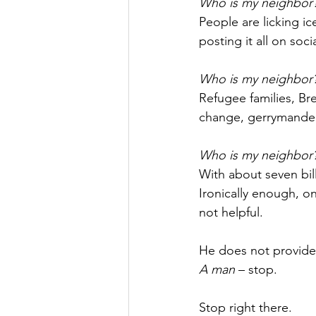
Who is my neighbor
People are licking i
posting it all on soci
Who is my neighbor
Refugee families, Bre
change, gerrymanderi
Who is my neighbor
With about seven bill
Ironically enough, o
not helpful.
He does not provide a
A man
 – stop.
Stop right there.