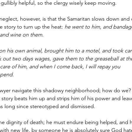
gullibly helpful, so the clergy wisely keep moving.
 neglect, however, is that the Samaritan slows down and 
 story to turn up the heat: 
he went to him, and bandage
 and wine on them.
n his own animal, brought him to a motel, and took car
 out two days wages, gave them to the greaseball at the
 care of him, and when I come back, I will repay you 
spend.
awyer navigate this shadowy neighborhood; how do we?
s story beats him up and strips him of his power and leav
s long since stereotyped and dismissed.
the dignity of death; he must endure being helped, and 
with new life, by someone he is absolutely sure God hat