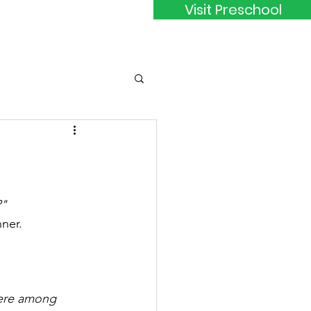
Visit Preschool
ct
Members
?"
ner.
here among