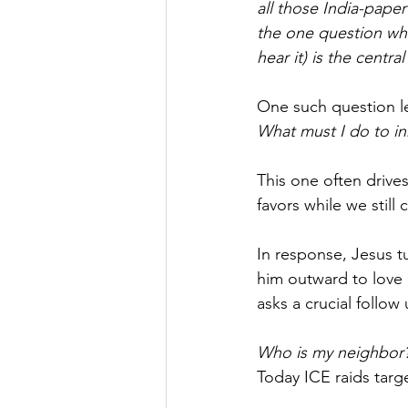
all those India-pap
the one question wh
hear it) is the centra
One such question le
What must I do to inh
This one often drive
favors while we still 
In response, Jesus t
him outward to love 
asks a crucial follow
Who is my neighbor
Today ICE raids targ