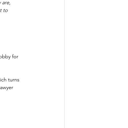
 are,
t to
obby for 
ich turns
lawyer 