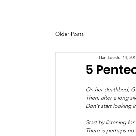
Home
Ab
Older Posts
Han Lee
Jul 14, 201
5 Pentec
On her deathbed, Ger
Then, after a long si
Don't start looking in
Start by listening for
There is perhaps no