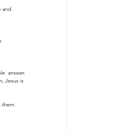
e and
e
le  answer.
, Jesus is 
s them.