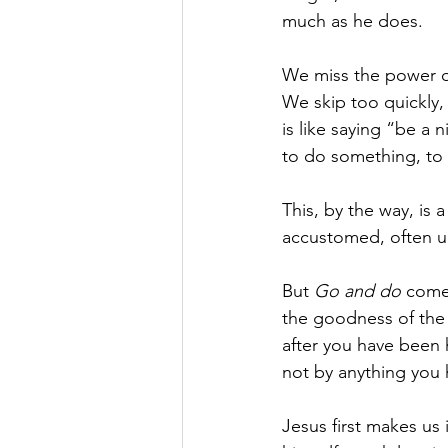
much as he does.
We miss the power of
We skip too quickly,
is like saying “be a n
to do something, to h
This, by the way, is
accustomed, often un
But 
Go and do 
comes
the goodness of the 
after you have been 
not by anything you
Jesus first makes us 