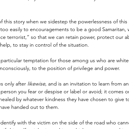
 this story when we sidestep the powerlessness of this 
 too easily to encouragements to be a good Samaritan, 
ice terrorist,” so that we can retain power, protect our abi
elp, to stay in control of the situation.
 a particular temptation for those among us who are whit
consciously, to the position of privilege and power.
 only after 
likewise
, and is an invitation to learn from an
person you fear or despise or label or avoid; it comes o
healed by whatever kindness they have chosen to give to
 have handed out to them.
identify with the victim on the side of the road who cann