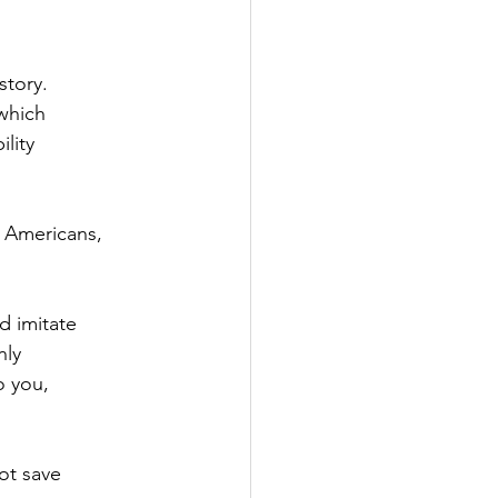
story.
which
lity 
e Americans,
d imitate 
nly
 you, 
ot save