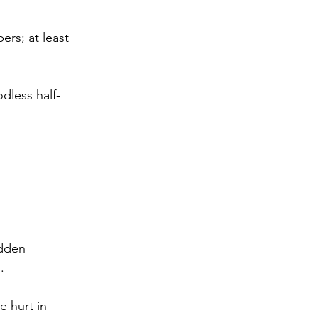
ers; at least 
dless half-
idden
.
 hurt in 