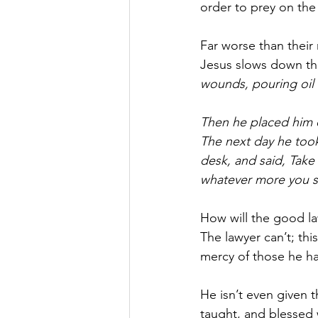
order to prey on the 
Far worse than their
Jesus slows down the
wounds, pouring oil
Then he placed him o
The next day he took
desk, and said, Take
whatever more you 
How will the good l
The lawyer can’t; thi
mercy of those he ha
He isn’t even given 
taught, and blessed 