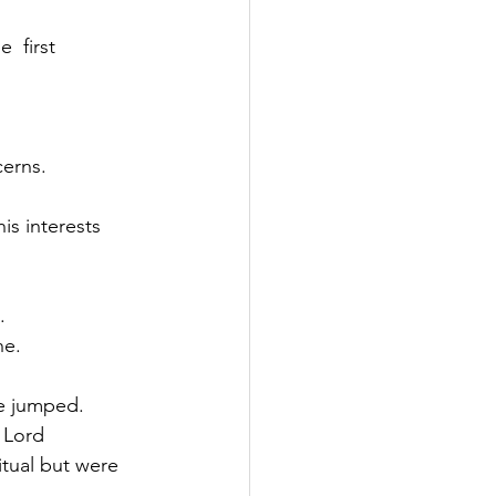
  first 
cerns.
is interests 
.
ne.
be jumped.
 Lord 
tual but were 