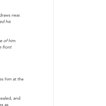
draws near.
d his 
e of him.
 front 
es him at the 
healed, and 
es as 