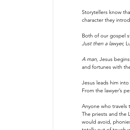
Storytellers know tha
character they intro
Both of our gospel st
Just then a lawyer, 
L
A man, 
Jesus begins,
and fortunes with th
Jesus leads him int
From the lawyer’s pe
Anyone who travels th
The priests and the 
would avoid, phonie
totally out of touch wi