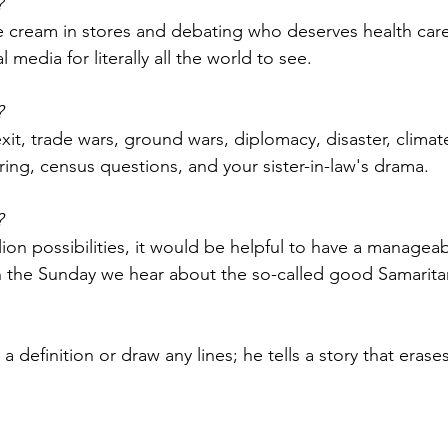
?
ce cream in stores and debating who deserves health car
al media for literally all the world to see.
?
xit, trade wars, ground wars, diplomacy, disaster, climat
ng, census questions, and your sister-in-law's drama.
?
ion possibilities, it would be helpful to have a manageab
n the Sunday we hear about the so-called good Samaritan
 definition or draw any lines; he tells a story that erase