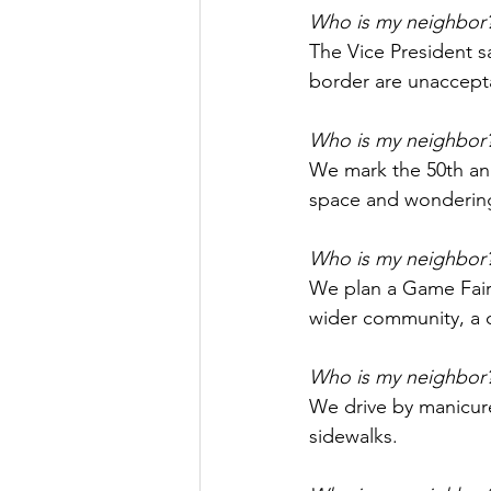
Who is my neighbor
The Vice President s
border are unaccept
Who is my neighbor
We mark the 50th ann
space and wonderin
Who is my neighbor
We plan a Game Fair 
wider community, a c
Who is my neighbor
We drive by manicur
sidewalks.