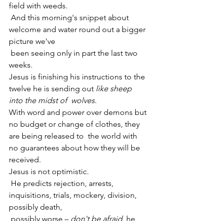
field with weeds.
 And this morning's snippet about 
welcome and water round out a bigger 
picture we've
 been seeing only in part the last two 
weeks.
Jesus is finishing his instructions to the 
twelve he is sending out 
like sheep 
into the midst of  wolves
.
With word and power over demons but 
no budget or change of clothes, they 
are being released to  the world with 
no guarantees about how they will be 
received.
Jesus is not optimistic.
 He predicts rejection, arrests, 
inquisitions, trials, mockery, division, 
possibly death,
 possibly worse – 
don't be afraid
, he 