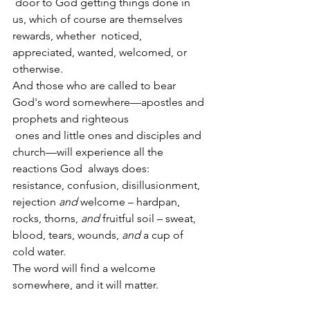
 door to God getting things done in 
us, which of course are themselves 
rewards, whether  noticed, 
appreciated, wanted, welcomed, or 
otherwise.
And those who are called to bear 
God's word somewhere—apostles and 
prophets and righteous
 ones and little ones and disciples and 
church—will experience all the 
reactions God  always does:  
resistance, confusion, disillusionment, 
rejection 
and
 welcome – hardpan,  
rocks, thorns, 
and
 fruitful soil – sweat, 
blood, tears, wounds, 
and
 a cup of 
cold water.
The word will find a welcome 
somewhere, and it will matter.