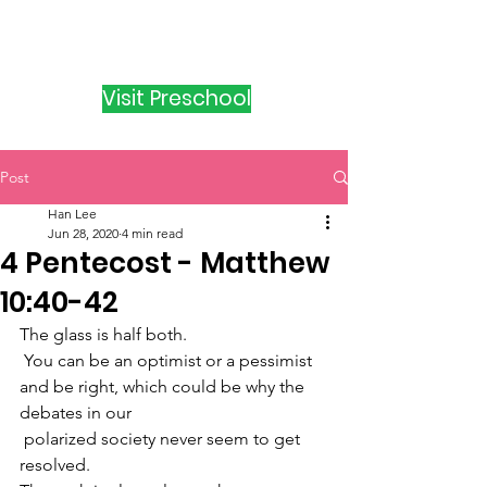
Visit Preschool
Post
Han Lee
Jun 28, 2020
4 min read
4 Pentecost - Matthew
10:40-42
The glass is half both.
 You can be an optimist or a pessimist 
and be right, which could be why the 
debates in our
 polarized society never seem to get 
resolved.