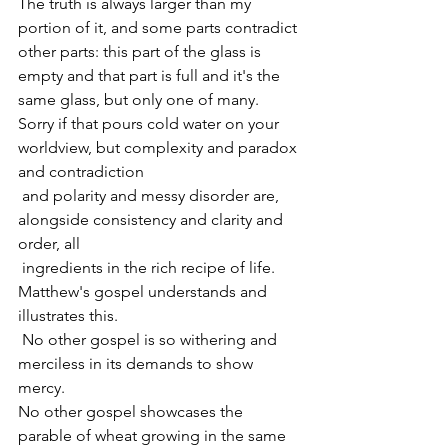
The truth is always larger than my 
portion of it, and some parts contradict 
other parts: this part of the glass is 
empty and that part is full and it's the 
same glass, but only one of many.
Sorry if that pours cold water on your 
worldview, but complexity and paradox 
and contradiction
 and polarity and messy disorder are, 
alongside consistency and clarity and 
order, all 
 ingredients in the rich recipe of life.
Matthew's gospel understands and 
illustrates this.
 No other gospel is so withering and 
merciless in its demands to show 
mercy.
No other gospel showcases the 
parable of wheat growing in the same 