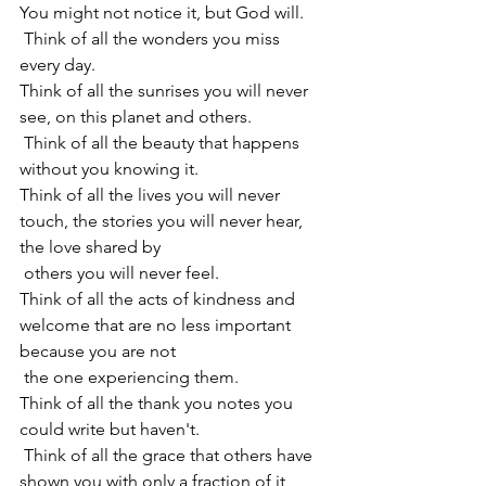
You might not notice it, but God will.
 Think of all the wonders you miss 
every day.
Think of all the sunrises you will never 
see, on this planet and others.
 Think of all the beauty that happens 
without you knowing it.
Think of all the lives you will never 
touch, the stories you will never hear, 
the love shared by 
 others you will never feel.
Think of all the acts of kindness and 
welcome that are no less important 
because you are not
 the one experiencing them.
Think of all the thank you notes you 
could write but haven't.
 Think of all the grace that others have 
shown you with only a fraction of it 