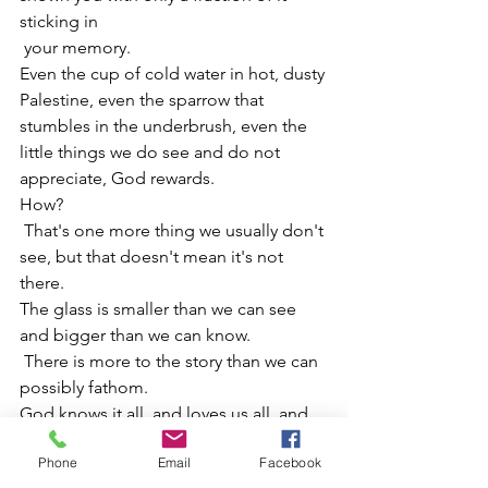
sticking in
 your memory.
Even the cup of cold water in hot, dusty 
Palestine, even the sparrow that 
stumbles in the underbrush, even the 
little things we do see and do not 
appreciate, God rewards.
How?
 That's one more thing we usually don't 
see, but that doesn't mean it's not 
there.
The glass is smaller than we can see 
and bigger than we can know.
 There is more to the story than we can 
possibly fathom.
God knows it all, and loves us all, and 
appreciates every moment of mercy, 
Phone
Email
Facebook
and rewards every