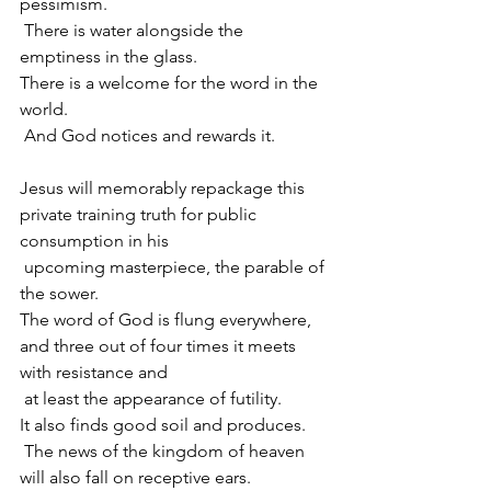
pessimism.
 There is water alongside the 
emptiness in the glass.
There is a welcome for the word in the 
world.
 And God notices and rewards it.
Jesus will memorably repackage this 
private training truth for public 
consumption in his 
 upcoming masterpiece, the parable of 
the sower.
The word of God is flung everywhere, 
and three out of four times it meets 
with resistance and
 at least the appearance of futility.
It also finds good soil and produces.
 The news of the kingdom of heaven 
will also fall on receptive ears.