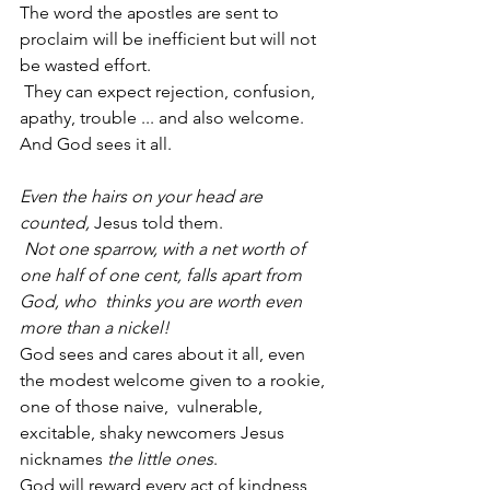
The word the apostles are sent to 
proclaim will be inefficient but will not 
be wasted effort.
 They can expect rejection, confusion, 
apathy, trouble ... and also welcome.
And God sees it all.
Even the hairs on your head are 
counted, 
Jesus told them.
Not one sparrow, with a net worth of 
one half of one cent, falls apart from 
God, who  thinks you are worth even 
more than a nickel!
God sees and cares about it all, even 
the modest welcome given to a rookie, 
one of those naive,  vulnerable, 
excitable, shaky newcomers Jesus 
nicknames 
the little ones
.
God will reward every act of kindness 