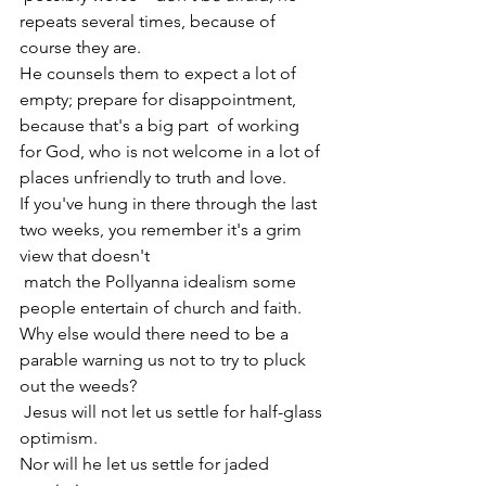
repeats several times, because of 
course they are.
He counsels them to expect a lot of 
empty; prepare for disappointment, 
because that's a big part  of working 
for God, who is not welcome in a lot of 
places unfriendly to truth and love.
If you've hung in there through the last 
two weeks, you remember it's a grim 
view that doesn't 
 match the Pollyanna idealism some 
people entertain of church and faith.
Why else would there need to be a 
parable warning us not to try to pluck 
out the weeds?
 Jesus will not let us settle for half-glass 
optimism.
Nor will he let us settle for jaded 