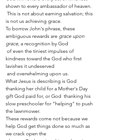
shown to every ambassador of heaven.
 This is not about earning salvation; this 
is not us achieving grace.
To borrow John's phrase, these 
ambiguous rewards are 
grace upon 
grace
, a recognition by God
 of even the tiniest impulses of 
kindness toward the God who first 
lavishes it undeserved
 and overwhelming upon us.
What Jesus is describing is God 
thanking her child for a Mother's Day 
gift God paid for, or God  thanking his 
slow preschooler for "helping" to push 
the lawnmower.
These rewards come not because we 
help God get things done so much as 
we crack open the 