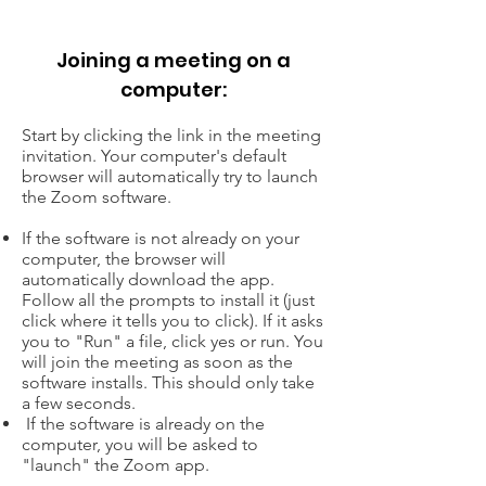
Joining a meeting on a
computer:
Start by clicking the link in the meeting
invitation. Your computer's default
browser will automatically try to launch
the Zoom software.
If the software is not already on your
computer, the browser will
automatically download the app.
Follow all the prompts to install it (just
click where it tells you to click). If it asks
you to "Run" a file, click yes or run. You
will join the meeting as soon as the
software installs. This should only take
a few seconds.
If the software is already on the
computer, you will be asked to
"launch" the Zoom app.