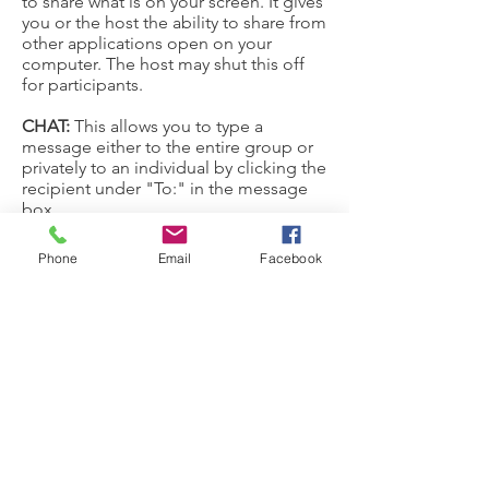
to share what is on your screen. It gives
you or the host the ability to share from
other applications open on your
computer. The host may shut this off
for participants.
CHAT:
This allows you to type a
message either to the entire group or
privately to an individual by clicking the
recipient under "To:" in the message
box.
Phone
Email
Facebook
Joining a meeting on a
telephone
On your phone, dial the
teleconferencing number provided in
your invite.
Enter the meeting ID number when
prompted using your dialpad.
Note:
If you have already joined the