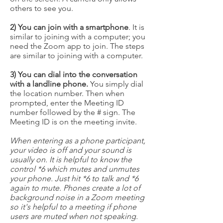
others to see you.
2) You can join with a smartphone
. It is
similar to joining with a computer; you
need the Zoom app to join. The steps
are similar to joining with a computer.
3) You can dial into the conversation
with a landline phone.
You simply dial
the location number. Then when
prompted, enter the Meeting ID
number followed by the # sign. The
Meeting ID is on the meeting invite.
When entering as a phone participant,
your video is off and your sound is
usually on. It is helpful to know the
control *6 which mutes and unmutes
your phone. Just hit *6 to talk and *6
again to mute. Phones create a lot of
background noise in a Zoom meeting
so it's helpful to a meeting if phone
users are muted when not speaking.