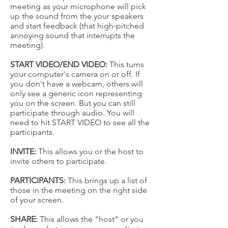
meeting as your microphone will pick
up the sound from the your speakers
and start feedback (that high-pitched
annoying sound that interrupts the
meeting).
START VIDEO/END VIDEO:
This turns
your computer's camera on or off. If
you don't have a webcam, others will
only see a generic icon representing
you on the screen. But you can still
participate through audio. You will
need to hit START VIDEO to see all the
participants.
INVITE:
This allows you or the host to
invite others to participate.
PARTICIPANTS:
This brings up a list of
those in the meeting on the right side
of your screen.
SHARE:
This allows the "host" or you