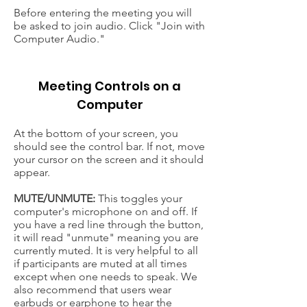
Before entering the meeting you will
be asked to join audio. Click "Join with
Computer Audio."
Meeting Controls on a
Computer
At the bottom of your screen, you
should see the control bar. If not, move
your cursor on the screen and it should
appear.
MUTE/UNMUTE:
This toggles your
computer's microphone on and off. If
you have a red line through the button,
it will read "unmute" meaning you are
currently muted. It is very helpful to all
if participants are muted at all times
except when one needs to speak. We
also recommend that users wear
earbuds or earphone to hear the