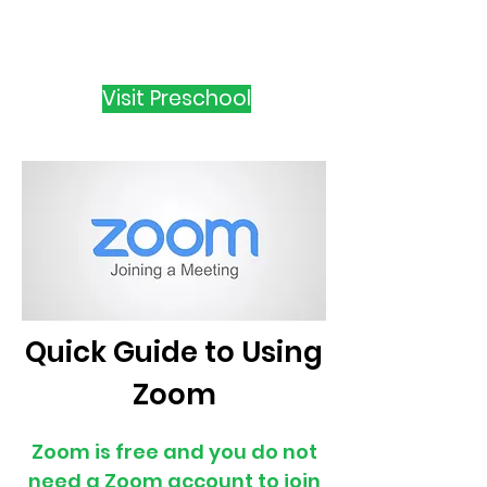
Visit Preschool
Quick Guide to Using
Zoom
Zoom is free and you do not
need a Zoom account to join