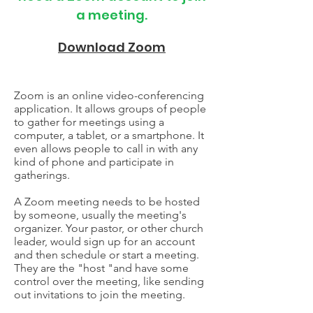
a meeting.
Download Zoom
Zoom is an online video-conferencing
application. It allows groups of people
to gather for meetings using a
computer, a tablet, or a smartphone. It
even allows people to call in with any
kind of phone and participate in
gatherings.
A Zoom meeting needs to be hosted
by someone, usually the meeting's
organizer. Your pastor, or other church
leader, would sign up for an account
and then schedule or start a meeting.
They are the "host "and have some
control over the meeting, like sending
out invitations to join the meeting.