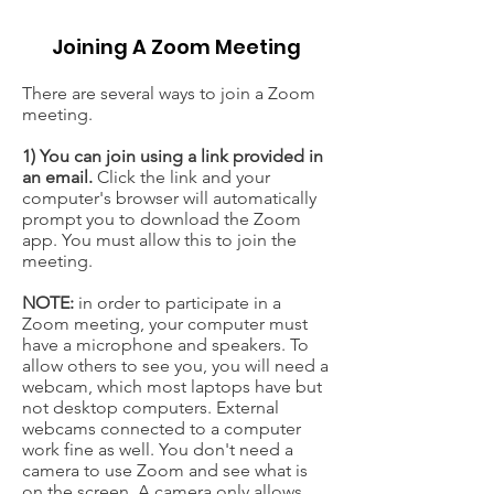
Joining A Zoom Meeting
There are several ways to join a Zoom
meeting.
1) You can join using a link provided in
an email.
Click the link and your
computer's browser will automatically
prompt you to download the Zoom
app. You must allow this to join the
meeting.
NOTE:
in order to participate in a
Zoom meeting, your computer must
have a microphone and speakers. To
allow others to see you, you will need a
webcam, which most laptops have but
not desktop computers. External
webcams connected to a computer
work fine as well. You don't need a
camera to use Zoom and see what is
on the screen. A camera only allows