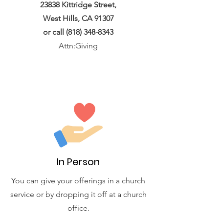
23838 Kittridge Street,
West Hills, CA 91307
or call
(818) 348-8343
Attn:Giving
In Person
You can give your offerings in a church
service or by dropping it off at a church
office.