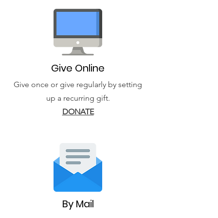
Give Online
Give once or give regularly by setting
up a recurring gift.
DONATE
By Mail