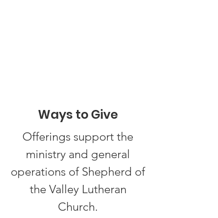
Ways to Give
Offerings support the
ministry and general
operations of Shepherd of
the Valley Lutheran
Church.