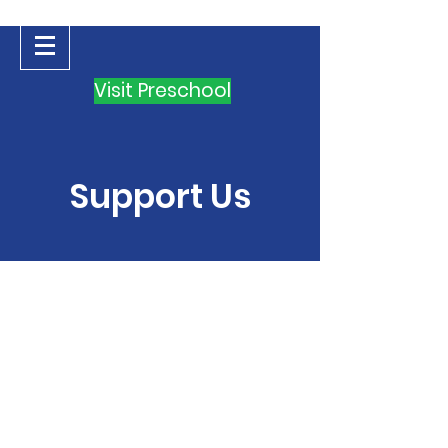
Visit Preschool
Support Us