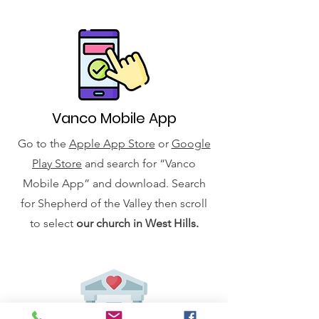
Vanco Mobile App
Go to the
Apple App Store
or
Google
Play Store
and search for “Vanco
Mobile App” and download. Search
for Shepherd of the Valley then scroll
to select
our church in West Hills.