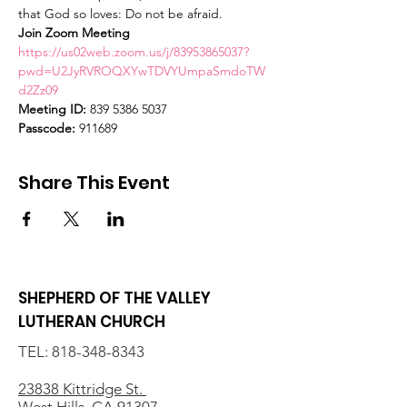
that God so loves: Do not be afraid.
Join Zoom Meeting
https://us02web.zoom.us/j/83953865037?
pwd=U2JyRVROQXYwTDVYUmpaSmdoTW
d2Zz09
Meeting ID:
 839 5386 5037
Passcode:
 911689
Share This Event
SHEPHERD OF THE VALLEY
LUTHERAN CHURCH
TEL:
818-348-8343
23838 Kittridge St.