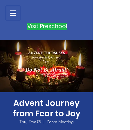
Visit Preschool
Advent Journey
from Fear to Joy
Thu, Dec 09
  |  
Zoom Meeting