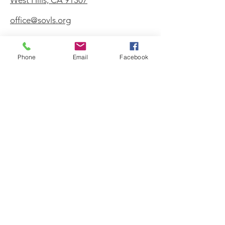
West Hills, CA 91307
office@sovls.org
Phone
Email
Facebook
WORSHIP SERVICE
Every Sunday - 9:30 AM
OFFICE HOURS
Monday - Friday
8:00 AM - 3:00 PM
Get Our Weekly
Newsletter