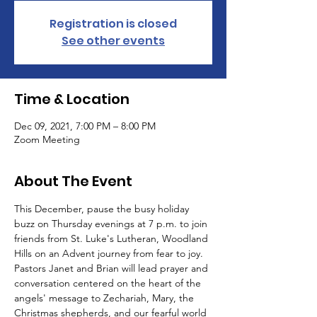
Registration is closed
See other events
Time & Location
Dec 09, 2021, 7:00 PM – 8:00 PM
Zoom Meeting
About The Event
This December, pause the busy holiday 
buzz on Thursday evenings at 7 p.m. to join 
friends from St. Luke's Lutheran, Woodland 
Hills on an Advent journey from fear to joy.
Pastors Janet and Brian will lead prayer and 
conversation centered on the heart of the 
angels' message to Zechariah, Mary, the 
Christmas shepherds, and our fearful world 