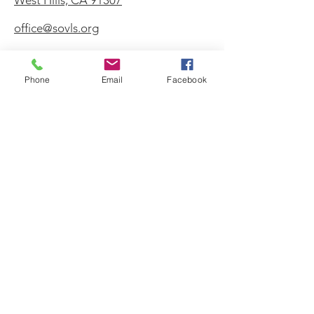
West Hills, CA 91307
office@sovls.org
Phone
Email
Facebook
WORSHIP SERVICE
Every Sunday - 9:30 AM
OFFICE HOURS
Monday - Friday
8:00 AM - 3:00 PM
Get Our Weekly
Newsletter