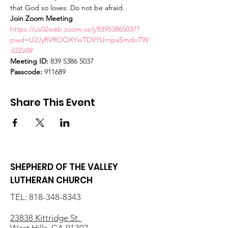
that God so loves: Do not be afraid.
Join Zoom Meeting
https://us02web.zoom.us/j/83953865037?
pwd=U2JyRVROQXYwTDVYUmpaSmdoTW
d2Zz09
Meeting ID:
 839 5386 5037
Passcode:
 911689
Share This Event
SHEPHERD OF THE VALLEY
LUTHERAN CHURCH
TEL:
818-348-8343
23838 Kittridge St.