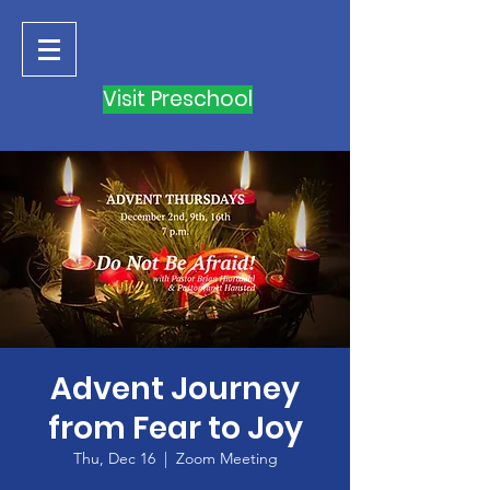
Visit Preschool
Advent Journey
from Fear to Joy
Thu, Dec 16
  |  
Zoom Meeting