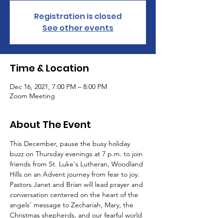
Registration is closed
See other events
Time & Location
Dec 16, 2021, 7:00 PM – 8:00 PM
Zoom Meeting
About The Event
This December, pause the busy holiday 
buzz on Thursday evenings at 7 p.m. to join 
friends from St. Luke's Lutheran, Woodland 
Hills on an Advent journey from fear to joy.
Pastors Janet and Brian will lead prayer and 
conversation centered on the heart of the 
angels' message to Zechariah, Mary, the 
Christmas shepherds, and our fearful world 