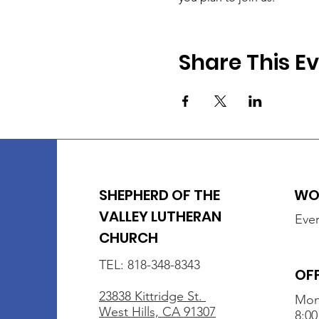
Share This E
SHEPHERD OF THE
WOR
VALLEY LUTHERAN
Ever
CHURCH
TEL: 818-348-8343
OF
23838 Kittridge St.
Mon
West Hills, CA 91307
8:00