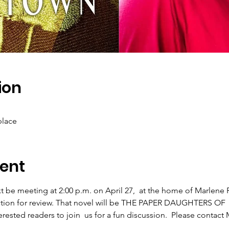
ion
place
ent
 be meeting at 2:00 p.m. on April 27,  at the home of Marlene F
ection for review. That novel will be THE PAPER DAUGHTERS O
sted readers to join  us for a fun discussion.  Please contact M