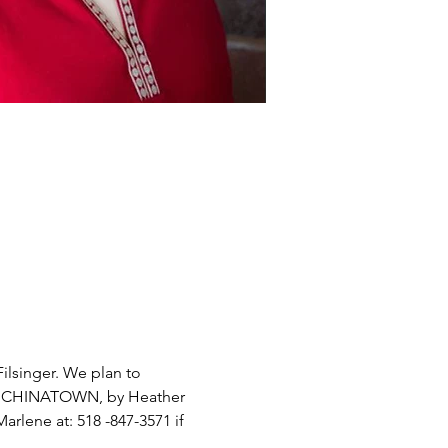
ilsinger. We plan to 
F  CHINATOWN, by Heather 
arlene at: 518 -847-3571 if 