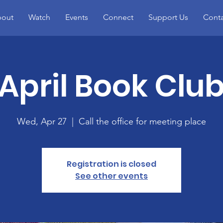
out
Watch
Events
Connect
Support Us
Conta
April Book Clu
Wed, Apr 27
  |  
Call the office for meeting place
Registration is closed
See other events