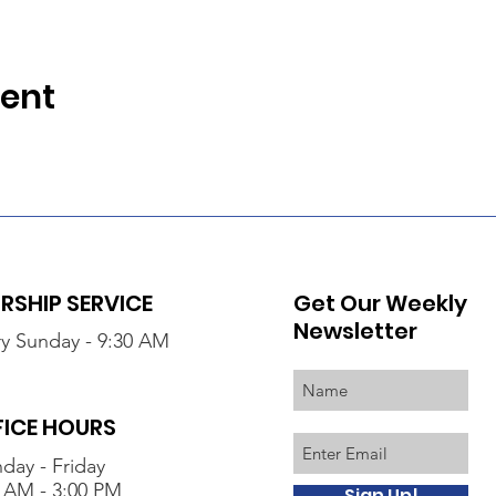
vent
SHIP SERVICE
Get Our Weekly
Newsletter
y Sunday - 9:30 AM
FICE HOURS
day - Friday
 AM - 3:00 PM
Sign Up!