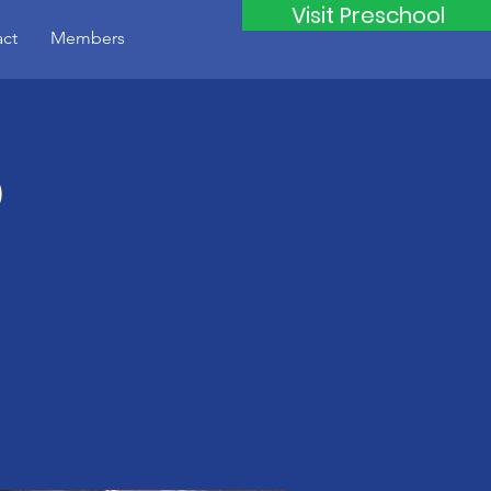
Visit Preschool
ct
Members
b