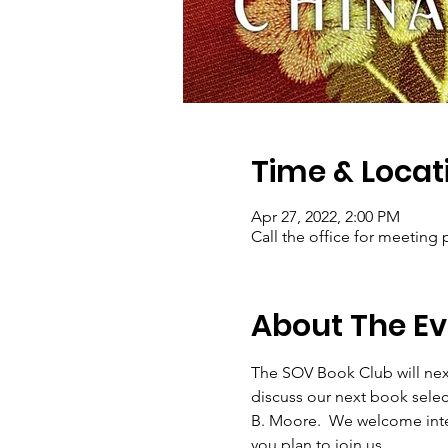
Time & Locat
Apr 27, 2022, 2:00 PM
Call the office for meeting 
About The Ev
The SOV Book Club will next
discuss our next book sel
B. Moore.  We welcome intere
you plan to join us.