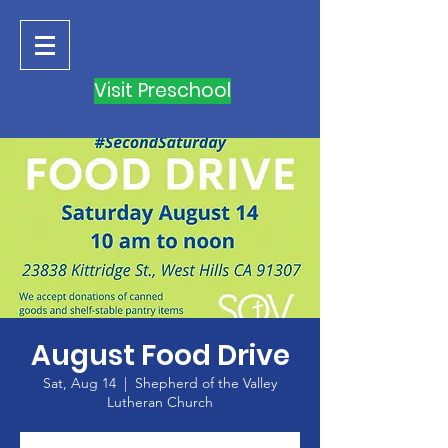
Visit Preschool
August Food Drive
Sat, Aug 14
  |  
Shepherd of the Valley
Lutheran Church