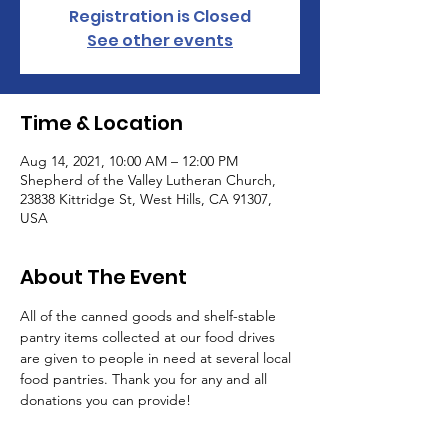
Registration is Closed
See other events
Time & Location
Aug 14, 2021, 10:00 AM – 12:00 PM
Shepherd of the Valley Lutheran Church,
23838 Kittridge St, West Hills, CA 91307,
USA
About The Event
All of the canned goods and shelf-stable 
pantry items collected at our food drives 
are given to people in need at several local 
food pantries. Thank you for any and all 
donations you can provide!