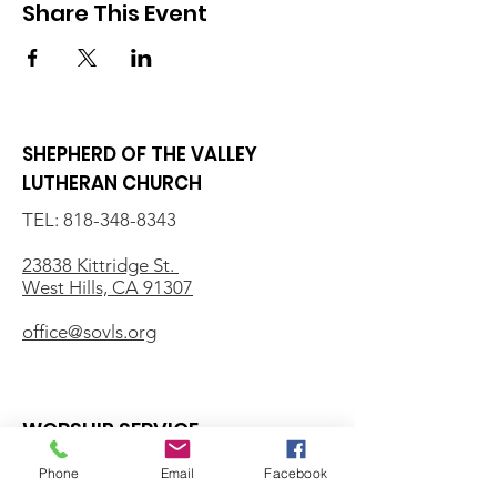
Share This Event
SHEPHERD OF THE VALLEY
LUTHERAN CHURCH
TEL:
818-348-8343
23838 Kittridge St.
West Hills, CA 91307
office@sovls.org
WORSHIP SERVICE
Every Sunday - 9:30 AM
Phone
Email
Facebook