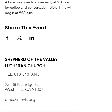
All are welcome to come early at 9:00 a.m. 
for coffee and conversation. Bible Time will 
begin at 9:30 a.m.
Share This Event
SHEPHERD OF THE VALLEY
LUTHERAN CHURCH
TEL:
818-348-8343
23838 Kittridge St.
West Hills, CA 91307
office@sovls.org