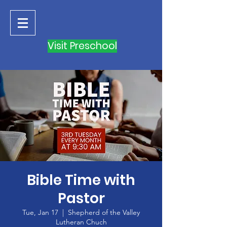
Visit Preschool
Bible Time with
Pastor
Tue, Jan 17
  |  
Shepherd of the Valley
Lutheran Chuch