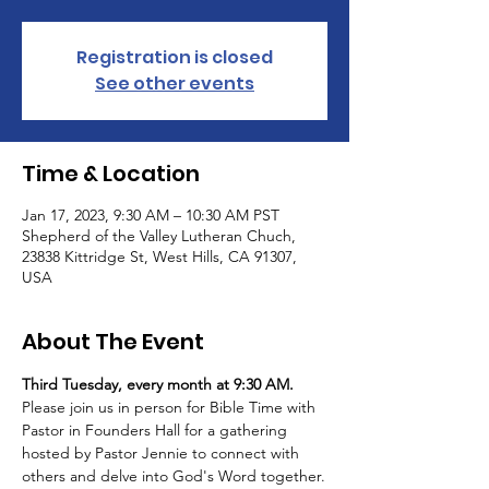
Registration is closed
See other events
Time & Location
Jan 17, 2023, 9:30 AM – 10:30 AM PST
Shepherd of the Valley Lutheran Chuch,
23838 Kittridge St, West Hills, CA 91307,
USA
About The Event
Third Tuesday, every month at 9:30 AM.
Please join us in person for Bible Time with 
Pastor in Founders Hall for a gathering 
hosted by Pastor Jennie to connect with 
others and delve into God's Word together.