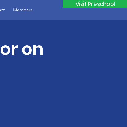
Visit Preschool
ct
Members
tor on