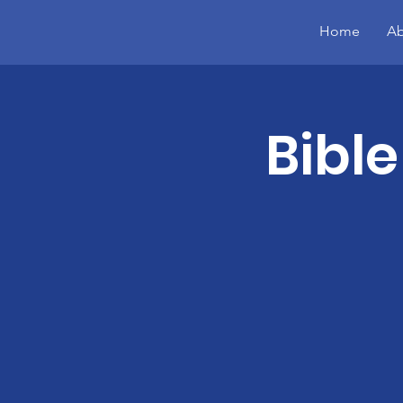
Home
Ab
Bible