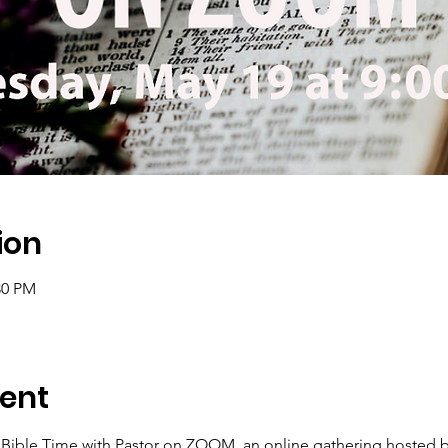
ion
30 PM
ent
 Bible Time with Pastor on ZOOM, an online gathering hosted b