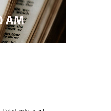
y Pastor Brian to connect 