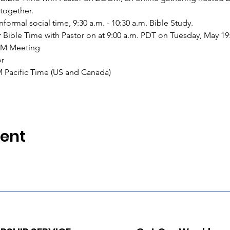
together.
 informal social time, 9:30 a.m. - 10:30 a.m. Bible Study.
for Bible Time with Pastor on at 9:00 a.m. PDT on Tuesday, May 19
OM Meeting
or
M Pacific Time (US and Canada)
vent