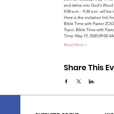
and delve into God's Word 
9:00 a.m. - 9:30 a.m. will be
Here is the invitation link 
Bible Time with Pastor ZO
Topic: Bible Time with Past
Time: May 19, 2020 09:00 A
Read More >
Share This E