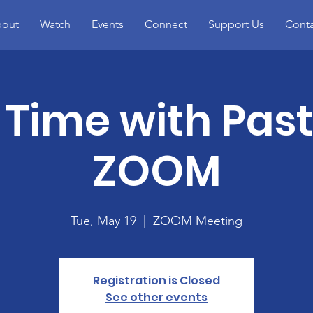
out
Watch
Events
Connect
Support Us
Conta
 Time with Pas
ZOOM
Tue, May 19
  |  
ZOOM Meeting
Registration is Closed
See other events