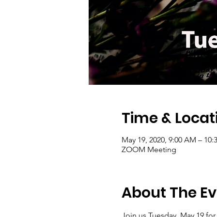
Time & Locat
May 19, 2020, 9:00 AM – 10:
ZOOM Meeting
About The Ev
Join us Tuesday, May 19 for