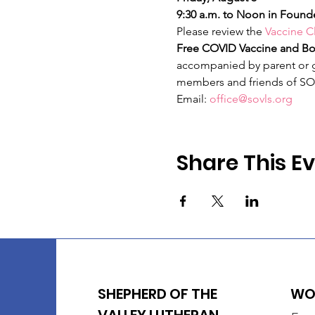
9:30 a.m. to Noon in Founde
Please review the 
Vaccine Cl
Free COVID Vaccine and Boo
accompanied by parent or gu
members and friends of SO
Email: 
office@sovls.org
Share This E
SHEPHERD OF THE
WOR