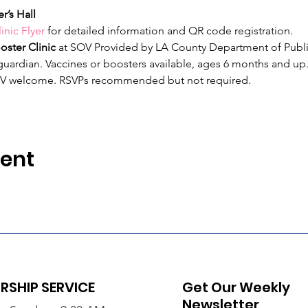
r’s Hall
inic Flyer
 for detailed information and QR code registration.
ster Clinic
 at SOV Provided by LA County Department of Publi
ardian. Vaccines or boosters available, ages 6 months and up.
V welcome. RSVPs recommended but not required. 
vent
SHIP SERVICE
Get Our Weekly
Newsletter