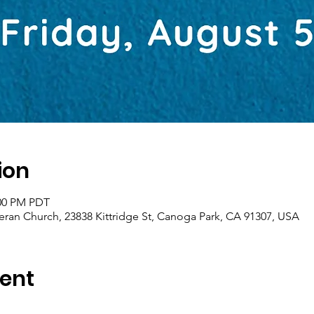
ion
:00 PM PDT
eran Church, 23838 Kittridge St, Canoga Park, CA 91307, USA
ent