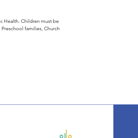
c Health. Children must be 
 Preschool families, Church 