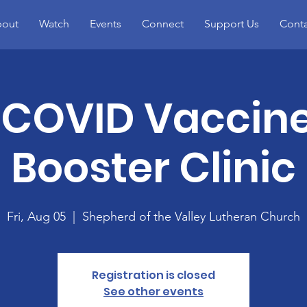
out
Watch
Events
Connect
Support Us
Conta
 COVID Vaccin
Booster Clinic
Fri, Aug 05
  |  
Shepherd of the Valley Lutheran Church
Registration is closed
See other events