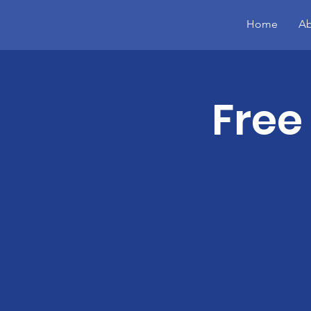
Home
Ab
Free