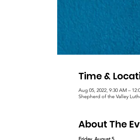
Time & Locat
Aug 05, 2022, 9:30 AM – 12
Shepherd of the Valley Luth
About The Ev
Friday, August 5