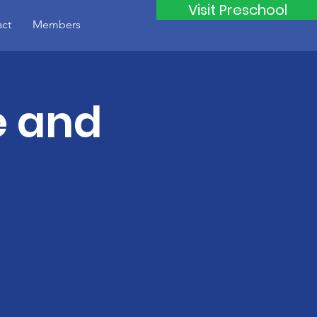
Visit Preschool
ct
Members
e and