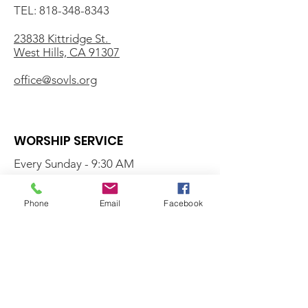
TEL:
818-348-8343
23838 Kittridge St.
West Hills, CA 91307
office@sovls.org
WORSHIP SERVICE
Every Sunday - 9:30 AM
OFFICE HOURS
Phone
Email
Facebook
Monday - Friday
8:00 AM - 3:00 PM
Get Our Weekly
Newsletter