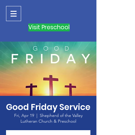
Visit Preschool
Good Friday Service
Fri, Apr 19
  |  
Shepherd of the Valley
Lutheran Church & Preschool