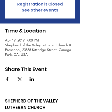
Registration is Closed
See other events
Time & Location
Apr 19, 2019, 7:00 PM
Shepherd of the Valley Lutheran Church &
Preschool, 23838 Kittridge Street, Canoga
Park, CA, USA
Share This Event
SHEPHERD OF THE VALLEY
LUTHERAN CHURCH