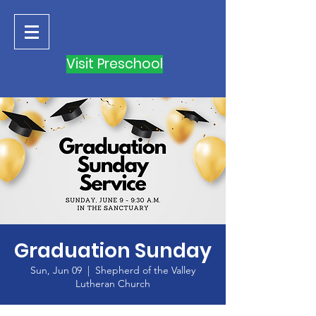
Visit Preschool
Graduation Sunday
Sun, Jun 09
  |  
Shepherd of the Valley
Lutheran Church