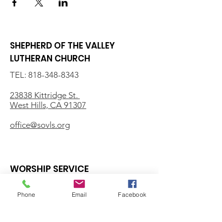
SHEPHERD OF THE VALLEY
LUTHERAN CHURCH
TEL:
818-348-8343
23838 Kittridge St.
West Hills, CA 91307
office@sovls.org
WORSHIP SERVICE
Every Sunday - 9:30 AM
Phone
Email
Facebook
OFFICE HOURS