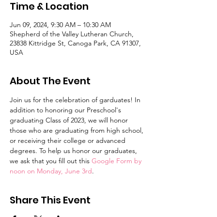
Time & Location
Jun 09, 2024, 9:30 AM – 10:30 AM
Shepherd of the Valley Lutheran Church,
23838 Kittridge St, Canoga Park, CA 91307,
USA
About The Event
Join us for the celebration of garduates! In 
addition to honoring our Preschool's 
graduating Class of 2023, we will honor 
those who are graduating from high school, 
or receiving their college or advanced 
degrees. To help us honor our graduates, 
we ask that you fill out this 
Google Form by 
noon on Monday, June 3rd
.
Share This Event