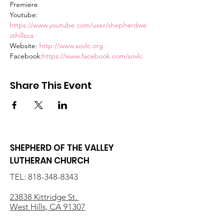
Premiere
Youtube: 
https://www.youtube.com/user/shepherdwe
sthillsca
Website: 
http://www.sovlc.org
Facebook:
https://www.facebook.com/sovlc
Share This Event
SHEPHERD OF THE VALLEY
LUTHERAN CHURCH
TEL:
818-348-8343
23838 Kittridge St.
West Hills, CA 91307