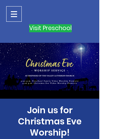
Visit Preschool
Join us for
Christmas Eve
Worship!