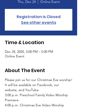
Thu, Dec 24
  |  
Online Event
Registration is Closed
See other events
Time & Location
Dec 24, 2020, 3:00 PM – 5:00 PM
Online Event
About The Event
Please join us for our Christmas Eve worship!

It will be available on Facebook, our 
website, and YouTube.
3:00 p.m. Preschool Family Video Worship 
Premiere

4:00 p.m. Christmas Eve Video Worship 