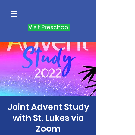
Visit Preschool
Joint Advent Study
with St. Lukes via
Zoom