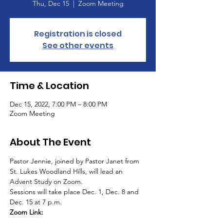
Thu, Dec 15
  |  
Zoom Meeting
Registration is closed
See other events
Time & Location
Dec 15, 2022, 7:00 PM – 8:00 PM
Zoom Meeting
About The Event
Pastor Jennie, joined by Pastor Janet from 
St. Lukes Woodland Hills, will lead an 
Advent Study on Zoom. 
Sessions will take place Dec. 1, Dec. 8 and 
Dec. 15 at 7 p.m. 
Zoom Link: