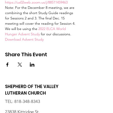
https://us02web.zoom.us/j/88511459463
Note: For the December 8 meeting, we are 
combining the short Study Guide readings 
for Sessions 2 and 3. The final Dec. 15 
meeting will cover the reading for Session 4.
We will be using the 
2022 ELCA World 
Hunger Advent Study
 for our discussions. 
Download Advent Study
Share This Event
SHEPHERD OF THE VALLEY
LUTHERAN CHURCH
TEL:
818-348-8343
23838 Kittridge St.