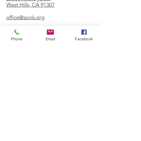
West Hills, CA 91307
office@sovls.org
Phone
Email
Facebook
WORSHIP SERVICE
Every Sunday - 9:30 AM
OFFICE HOURS
Monday - Friday
8:00 AM - 3:00 PM
Get Our Weekly
Newsletter