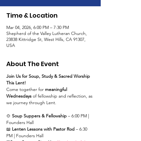
Time & Location
Mar 04, 2026, 6:00 PM – 7:30 PM
Shepherd of the Valley Lutheran Church,
23838 Kittridge St, West Hills, CA 91307,
USA
About The Event
Join Us for Soup, Study & Sacred Worship 
This Lent!
Come together for 
meaningful 
Wednesdays
 of fellowship and reflection, as 
we journey through Lent.
🍲 
Soup Suppers & Fellowship
 – 6:00 PM | 
Founders Hall
📖 
Lenten Lessons with Pastor Rod
 – 6:30 
PM | Founders Hall