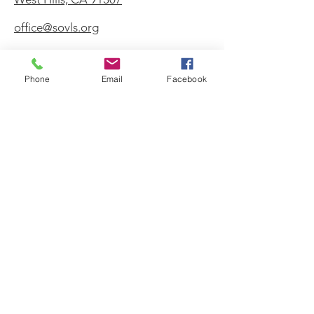
office@sovls.org
Phone
Email
Facebook
WORSHIP SERVICE
Every Sunday - 9:30 AM
OFFICE HOURS
Monday - Friday
8:00 AM - 3:00 PM
Get Our Weekly
Newsletter