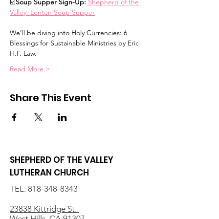
☑️
Soup Supper Sign-Up: 
Shepherd of the 
Valley: Lenten Soup Supper
We’ll be diving into Holy Currencies: 6 
Blessings for Sustainable Ministries by Eric 
H.F. Law.  
Read More >
Share This Event
SHEPHERD OF THE VALLEY
LUTHERAN CHURCH
TEL:
818-348-8343
23838 Kittridge St.
West Hills, CA 91307