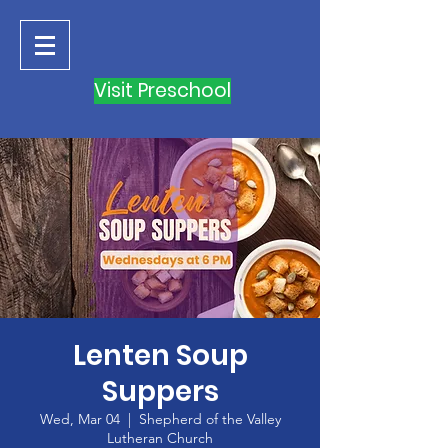
Visit Preschool
Lenten Soup
Suppers
Wed, Mar 04
  |  
Shepherd of the Valley
Lutheran Church