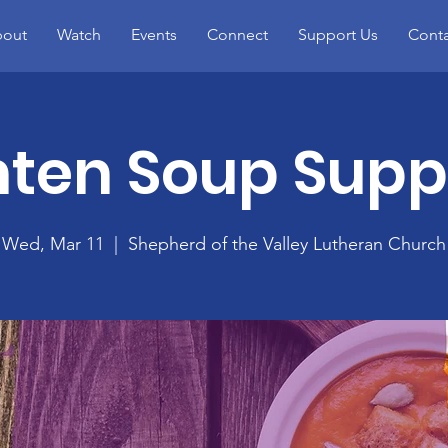
out
Watch
Events
Connect
Support Us
Conta
nten Soup Supp
Wed, Mar 11
  |  
Shepherd of the Valley Lutheran Church