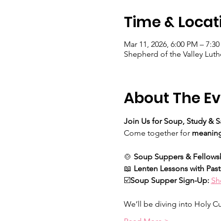
Time & Locat
Mar 11, 2026, 6:00 PM – 7:3
Shepherd of the Valley Luth
About The Ev
Join Us for Soup, Study & S
Come together for 
meaning
🍲 
Soup Suppers & Fellows
📖 
Lenten Lessons with Pas
☑️
Soup Supper Sign-Up: 
Sh
We’ll be diving into Holy Cur