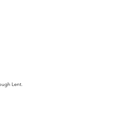
rough Lent.
 