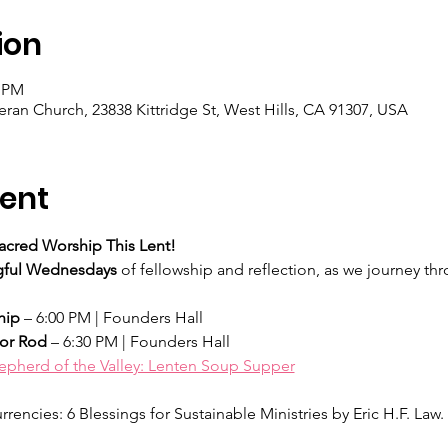
ion
0 PM
eran Church, 23838 Kittridge St, West Hills, CA 91307, USA
ent
acred Worship This Lent!
ful Wednesdays
 of fellowship and reflection, as we journey th
hip
 – 6:00 PM | Founders Hall
tor Rod
 – 6:30 PM | Founders Hall
epherd of the Valley: Lenten Soup Supper
rencies: 6 Blessings for Sustainable Ministries by Eric H.F. Law. 