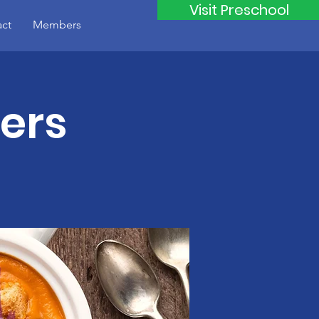
Visit Preschool
ct
Members
ers