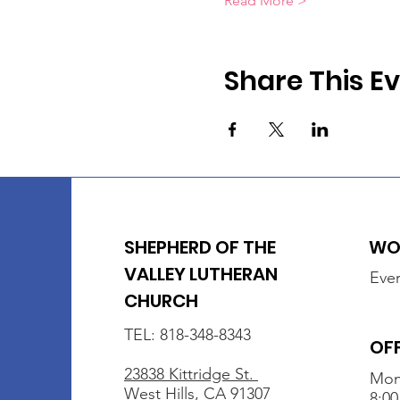
Read More >
Share This E
SHEPHERD OF THE
WOR
VALLEY LUTHERAN
Ever
CHURCH
TEL: 818-348-8343
OF
23838 Kittridge St.
Mon
West Hills, CA 91307
8:00