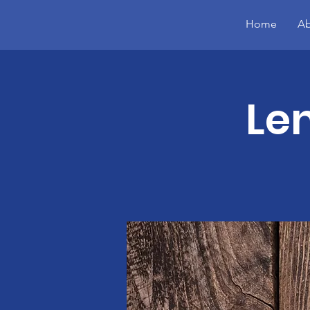
Home
Ab
Le