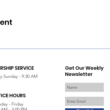
vent
SHIP SERVICE
Get Our Weekly
Newsletter
y Sunday - 9:30 AM
FICE HOURS
day - Friday
 AM - 3:00 PM