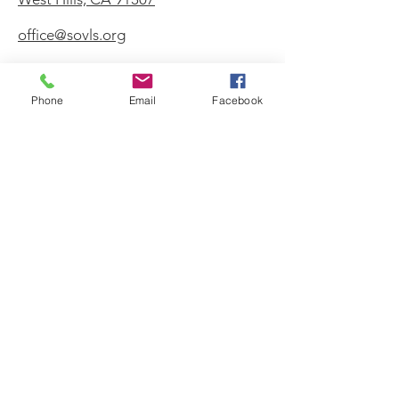
office@sovls.org
Phone
Email
Facebook
WORSHIP SERVICE
Every Sunday - 9:30 AM
OFFICE HOURS
Monday - Friday
8:00 AM - 3:00 PM
Get Our Weekly
Newsletter