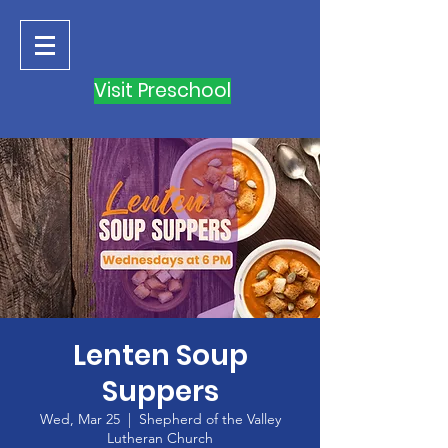
Visit Preschool
Lenten Soup
Suppers
Wed, Mar 25
  |  
Shepherd of the Valley
Lutheran Church