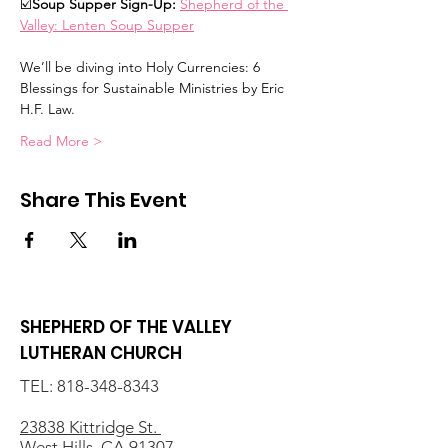
☑️
Soup Supper Sign-Up: 
Shepherd of the 
Valley: Lenten Soup Supper
We’ll be diving into Holy Currencies: 6 
Blessings for Sustainable Ministries by Eric 
H.F. Law.  
Read More >
Share This Event
SHEPHERD OF THE VALLEY
LUTHERAN CHURCH
TEL:
818-348-8343
23838 Kittridge St.
West Hills, CA 91307