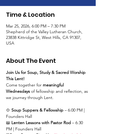
Time & Location
Mar 25, 2026, 6:00 PM – 7:30 PM
Shepherd of the Valley Lutheran Church,
23838 Kittridge St, West Hills, CA 91307,
USA
About The Event
Join Us for Soup, Study & Sacred Worship 
This Lent!
Come together for 
meaningful 
Wednesdays
 of fellowship and reflection, as 
we journey through Lent.
🍲 
Soup Suppers & Fellowship
 – 6:00 PM | 
Founders Hall
📖 
Lenten Lessons with Pastor Rod
 – 6:30 
PM | Founders Hall