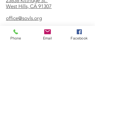
23838 Kittridge St.
West Hills, CA 91307
office@sovls.org
Phone
Email
Facebook
WORSHIP SERVICE
Every Sunday - 9:30 AM
OFFICE HOURS
Monday - Friday
8:00 AM - 3:00 PM
Get Our Weekly
Newsletter