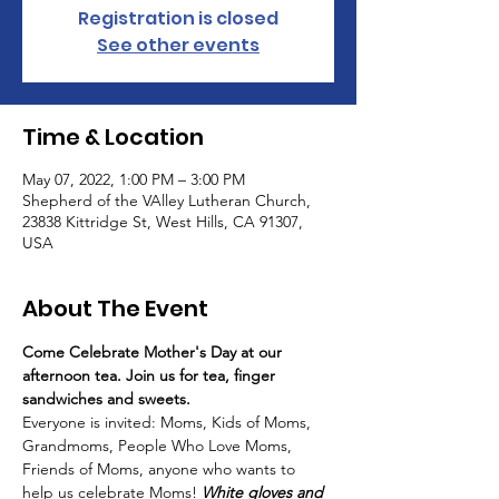
Registration is closed
See other events
Time & Location
May 07, 2022, 1:00 PM – 3:00 PM
Shepherd of the VAlley Lutheran Church,
23838 Kittridge St, West Hills, CA 91307,
USA
About The Event
Come Celebrate Mother's Day at our 
afternoon tea. Join us for tea, finger 
sandwiches and sweets.
Everyone is invited: Moms, Kids of Moms, 
Grandmoms, People Who Love Moms, 
Friends of Moms, anyone who wants to 
help us celebrate Moms! 
White gloves and 