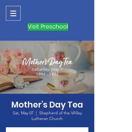
Visit Preschool
Mother's Day Tea
Sat, May 07
  |  
Shepherd of the VAlley
Lutheran Church