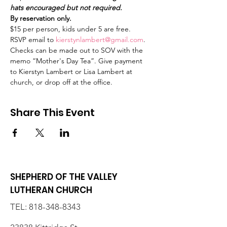
hats encouraged but not required.
By reservation only. 
$15 per person, kids under 5 are free.
RSVP email to 
kierstynlambert@gmail.com
. 
Checks can be made out to SOV with the 
memo “Mother's Day Tea”. Give payment 
to Kierstyn Lambert or Lisa Lambert at 
church, or drop off at the office. 
Share This Event
SHEPHERD OF THE VALLEY
LUTHERAN CHURCH
TEL:
818-348-8343