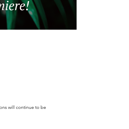
ons will continue to be 