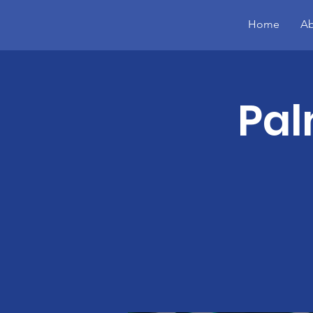
Home
Ab
Pal