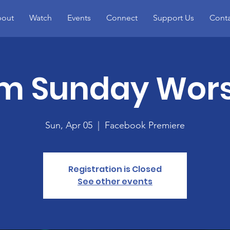
out
Watch
Events
Connect
Support Us
Conta
m Sunday Wor
Sun, Apr 05
  |  
Facebook Premiere
Registration is Closed
See other events