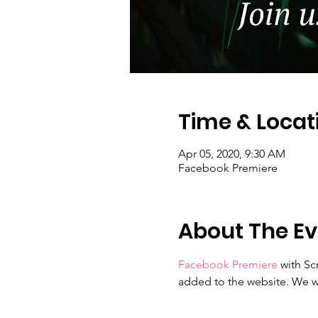
Time & Locat
Apr 05, 2020, 9:30 AM
Facebook Premiere
About The Ev
Facebook Premiere
 with Sc
added to the website. We wi