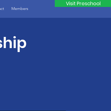
Visit Preschool
ct
Members
ship