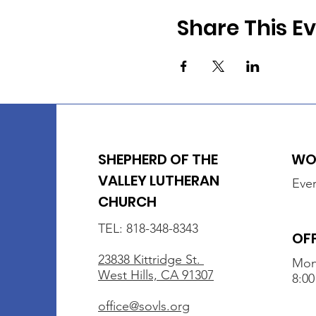
Share This E
SHEPHERD OF THE
WOR
VALLEY LUTHERAN
Ever
CHURCH
TEL: 818-348-8343
OF
23838 Kittridge St.
Mon
West Hills, CA 91307
8:00
office@sovls.org