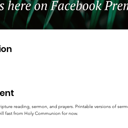
ion
ent
ripture reading, sermon, and prayers. Printable versions of serm
ll fast from Holy Communion for now.   