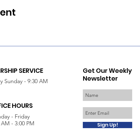
vent
SHIP SERVICE
Get Our Weekly
Newsletter
y Sunday - 9:30 AM
FICE HOURS
day - Friday
 AM - 3:00 PM
Sign Up!