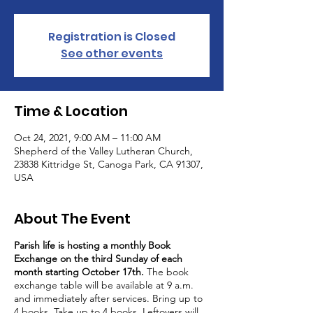
Registration is Closed
See other events
Time & Location
Oct 24, 2021, 9:00 AM – 11:00 AM
Shepherd of the Valley Lutheran Church,
23838 Kittridge St, Canoga Park, CA 91307,
USA
About The Event
Parish life is hosting a monthly Book
Exchange on the third Sunday of each
month starting October 17th.
The book
exchange table will be available at 9 a.m.
and immediately after services. Bring up to
4 books. Take up to 4 books. Leftovers will