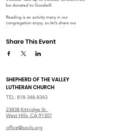
be donated to Goodwill.
Reading is an activity many in our
congregation enjoy, so let’s share our
books, by giving them a new life and a new
audience! Questions? Email Katie Mayer
(
kmayer936@gmail.com
)
Share This Event
SHEPHERD OF THE VALLEY
LUTHERAN CHURCH
TEL:
818-348-8343
23838 Kittridge St.
West Hills, CA 91307
office@sovls.org