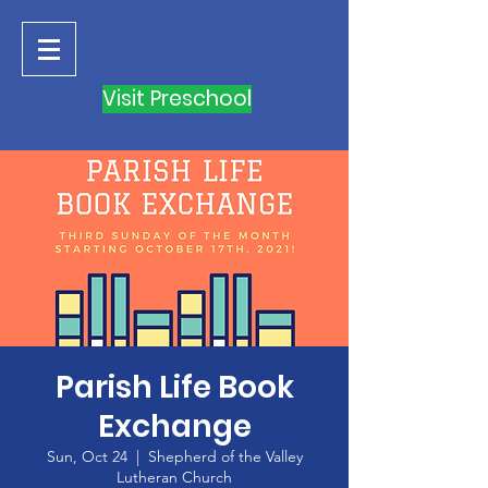
Visit Preschool
Parish Life Book
Exchange
Sun, Oct 24
  |  
Shepherd of the Valley
Lutheran Church