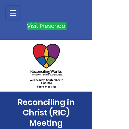
Visit Preschool
Reconciling in
Christ (RIC)
Meeting