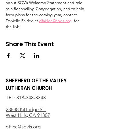
about SOV’s Welcome Statement and role 
as a Reconciling Congregation, and to help 
form plans for the coming year, contact 
Danielle Fairlee at 
dfairlee@sovls.org
. for 
the link.
Share This Event
SHEPHERD OF THE VALLEY
LUTHERAN CHURCH
TEL:
818-348-8343
23838 Kittridge St.
West Hills, CA 91307
office@sovls.org