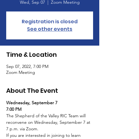
Wed, Sep 07
  |  
Zoom Meeting
Registration is closed
See other events
Time & Location
Sep 07, 2022, 7:00 PM
Zoom Meeting
About The Event
Wednesday, September 7
7:00 PM
The Shepherd of the Valley RIC Team will 
reconvene on Wednesday, September 7 at 
7 p.m. via Zoom.
If you are interested in joining to learn 