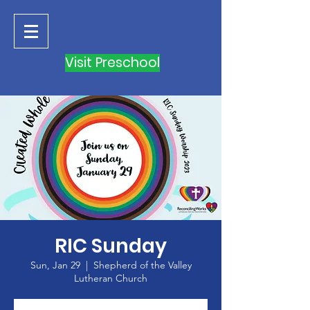
Visit Preschool
RIC Sunday
Sun, Jan 29
  |  
Shepherd of the Valley
Lutheran Church