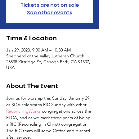
Tickets are not on sale
See other events
Time & Location
Jan 29, 2023, 9:30 AM – 10:30 AM
Shepherd of the Valley Lutheran Church,
23838 Kittridge St, Canoga Park, CA 91307,
USA
About The Event
Join us for worship this Sunday, January 29 
as SOV celebrates RIC Sunday with other
ReconcilingWorks
 congregations across the 
ELCA, and as we mark three years of being 
a RIC (Reconciling in Christ) congregation. 
The RIC team will serve Coffee and biscotti 
after service.