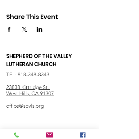
Share This Event
SHEPHERD OF THE VALLEY
LUTHERAN CHURCH
TEL:
818-348-8343
23838 Kittridge St.
West Hills, CA 91307
office@sovls.org
WORSHIP SERVICE