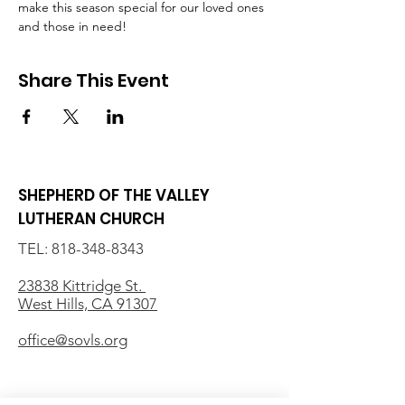
make this season special for our loved ones 
and those in need!
Share This Event
SHEPHERD OF THE VALLEY
LUTHERAN CHURCH
TEL:
818-348-8343
23838 Kittridge St.
West Hills, CA 91307
office@sovls.org