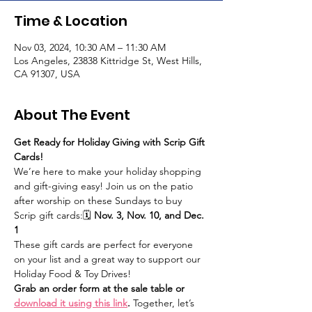
Time & Location
Nov 03, 2024, 10:30 AM – 11:30 AM
Los Angeles, 23838 Kittridge St, West Hills,
CA 91307, USA
About The Event
Get Ready for Holiday Giving with Scrip Gift 
Cards!
We’re here to make your holiday shopping 
and gift-giving easy! Join us on the patio 
after worship on these Sundays to buy 
Scrip gift cards:🗓 
Nov. 3, Nov. 10, and Dec. 
1
These gift cards are perfect for everyone 
on your list and a great way to support our 
Holiday Food & Toy Drives!
Grab an order form at the sale table or 
download it using this link
.
 Together, let’s 