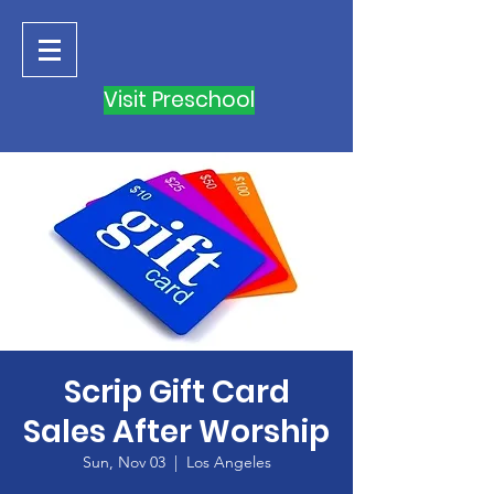
Visit Preschool
Scrip Gift Card
Sales After Worship
Sun, Nov 03
  |  
Los Angeles