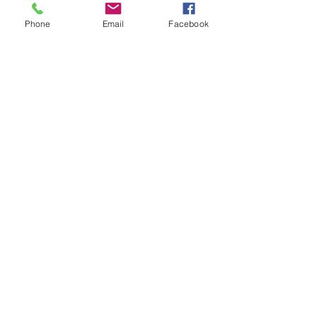
WORSHIP SERVICE
Phone
Email
Facebook
Every Sunday - 9:30 AM
OFFICE HOURS
Monday - Friday
8:00 AM - 3:00 PM
Get Our Weekly
Newsletter
Sign Up!