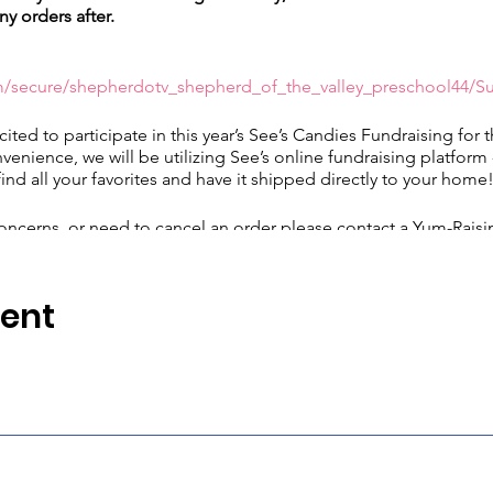
ny orders after.
m/secure/shepherdotv_shepherd_of_the_valley_preschool44/S
cited to participate in this year’s See’s Candies Fundraising for 
nvenience, we will be utilizing See’s online fundraising platform
find all your favorites and have it shipped directly to your home
oncerns, or need to cancel an order please contact a Yum-Raising
com
or by calling 877-599-7337.
vent