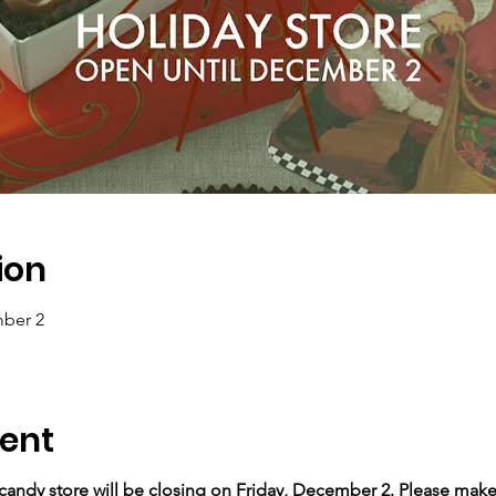
ion
ber 2
ent
andy store will be closing on Friday, December 2. Please make s