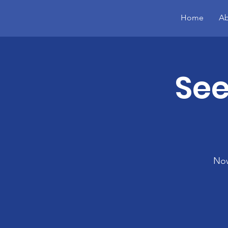
Home
Ab
See
Now