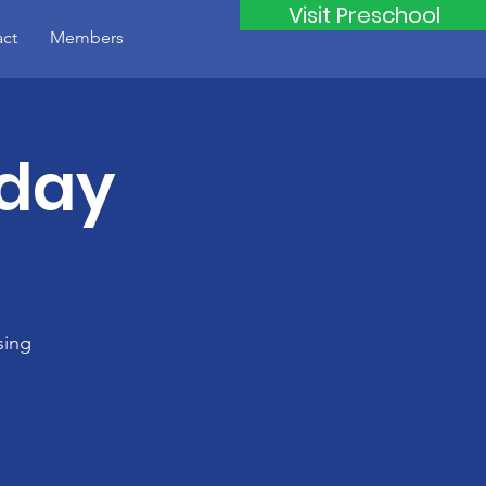
Visit Preschool
ct
Members
iday
sing