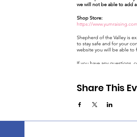
we will not be able to add a
Shop Store:
https://www.yumraising.co
Shepherd of the Valley is ex
to stay safe and for your co
website you will be able to 
If you have any questions, c
email at
yumraising@sees.
Share This E