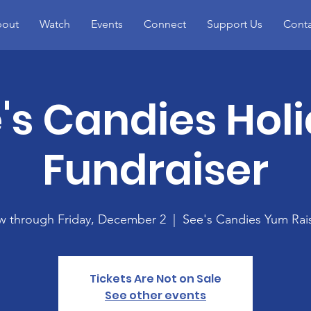
out
Watch
Events
Connect
Support Us
Conta
's Candies Hol
Fundraiser
 through Friday, December 2
  |  
See's Candies Yum Rai
Tickets Are Not on Sale
See other events