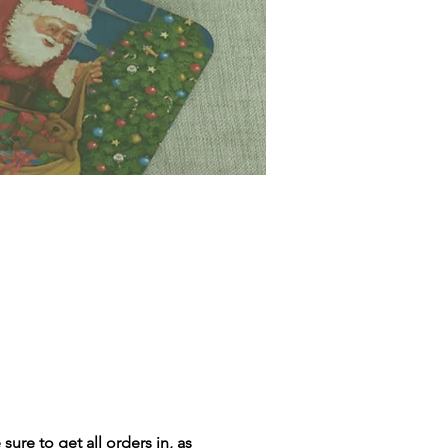
ure to get all orders in, as