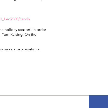
uz_Leg2380/candy
the holiday season! In order
 - Yum Raising. On the
!
 specialist directly via