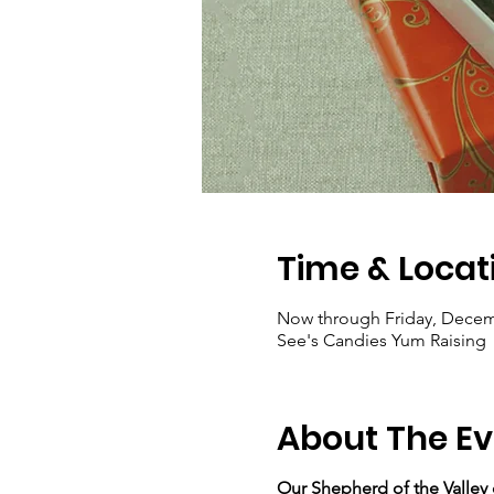
Time & Locat
Now through Friday, Decem
See's Candies Yum Raising
About The Ev
Our Shepherd of the Valley c