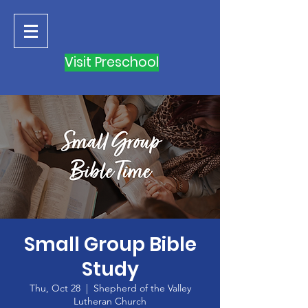
Visit Preschool
Small Group Bible
Study
Thu, Oct 28
  |  
Shepherd of the Valley
Lutheran Church