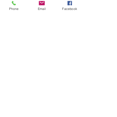
WORSHIP SERVICE
Phone
Email
Facebook
Every Sunday - 9:30 AM
OFFICE HOURS
Monday - Friday
8:00 AM - 3:00 PM
Get Our Weekly
Newsletter
Sign Up!