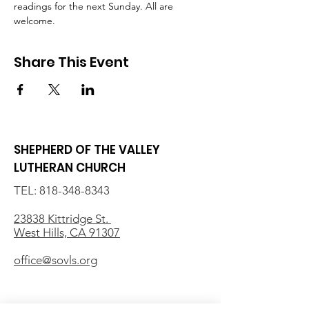
readings for the next Sunday. All are 
welcome.
Share This Event
SHEPHERD OF THE VALLEY
LUTHERAN CHURCH
TEL:
818-348-8343
23838 Kittridge St.
West Hills, CA 91307
office@sovls.org