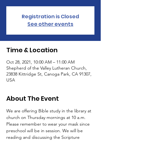
Registration is Closed
See other events
Time & Location
Oct 28, 2021, 10:00 AM – 11:00 AM
Shepherd of the Valley Lutheran Church,
23838 Kittridge St, Canoga Park, CA 91307,
USA
About The Event
We are offering Bible study in the library at 
church on Thursday mornings at 10 a.m. 
Please remember to wear your mask since 
preschool will be in session. We will be 
reading and discussing the Scripture 