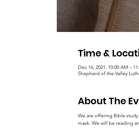
Time & Locat
Dec 16, 2021, 10:00 AM – 1
Shepherd of the Valley Luth
About The Ev
We are offering Bible study
mask. We will be reading an