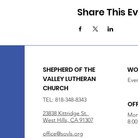
Share This E
SHEPHERD OF THE
WOR
VALLEY LUTHERAN
Ever
CHURCH
TEL: 818-348-8343
OF
23838 Kittridge St.
Mon
West Hills, CA 91307
8:00
office@sovls.org