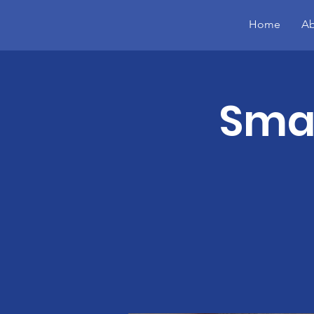
Home
Ab
Smal