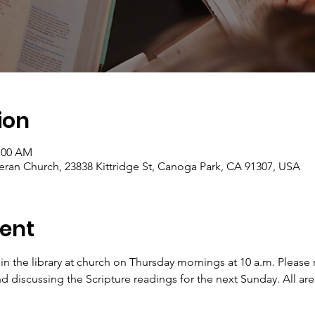
ion
1:00 AM
eran Church, 23838 Kittridge St, Canoga Park, CA 91307, USA
ent
 in the library at church on Thursday mornings at 10 a.m. Pleas
d discussing the Scripture readings for the next Sunday. All ar