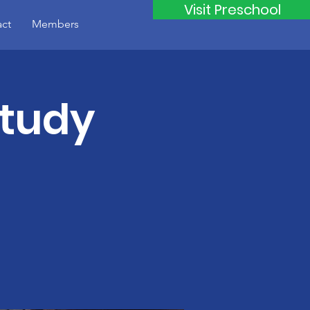
Visit Preschool
ct
Members
Study