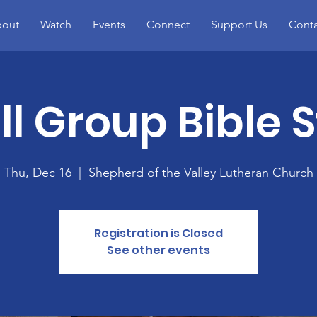
out
Watch
Events
Connect
Support Us
Conta
l Group Bible 
Thu, Dec 16
  |  
Shepherd of the Valley Lutheran Church
Registration is Closed
See other events