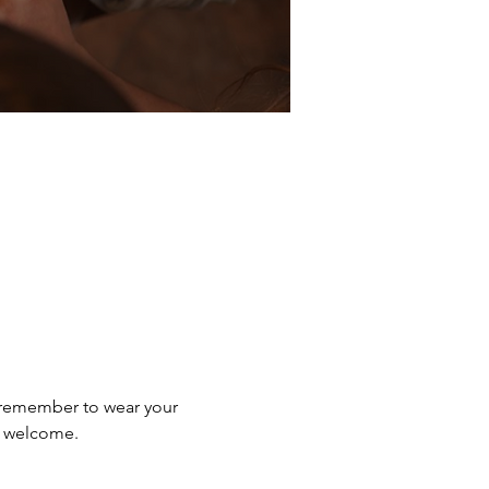
e remember to wear your 
e welcome.