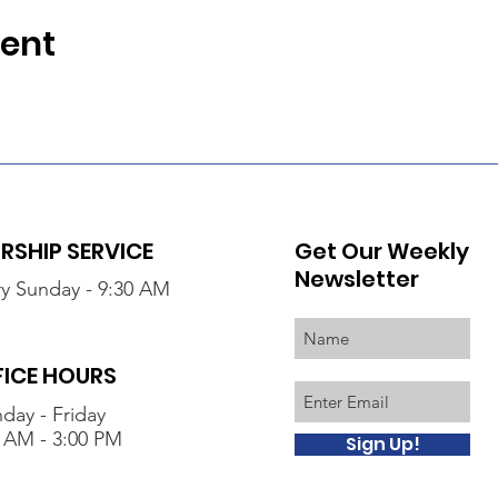
vent
SHIP SERVICE
Get Our Weekly
Newsletter
y Sunday - 9:30 AM
FICE HOURS
day - Friday
 AM - 3:00 PM
Sign Up!