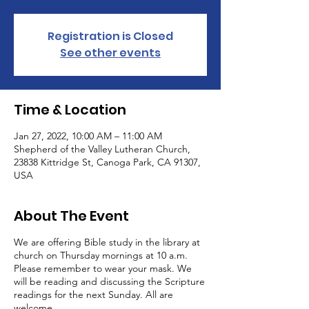
Registration is Closed
See other events
Time & Location
Jan 27, 2022, 10:00 AM – 11:00 AM
Shepherd of the Valley Lutheran Church,
23838 Kittridge St, Canoga Park, CA 91307,
USA
About The Event
We are offering Bible study in the library at
church on Thursday mornings at 10 a.m.
Please remember to wear your mask. We
will be reading and discussing the Scripture
readings for the next Sunday. All are
welcome.