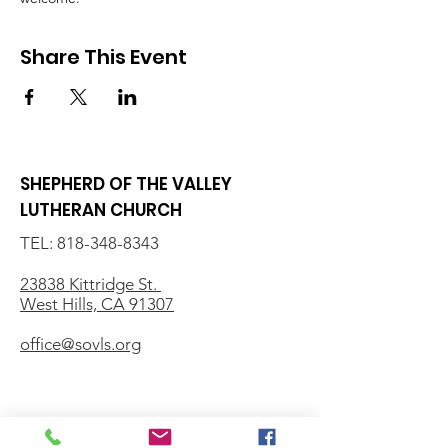
Share This Event
SHEPHERD OF THE VALLEY
LUTHERAN CHURCH
TEL:
818-348-8343
23838 Kittridge St.
West Hills, CA 91307
office@sovls.org
WORSHIP SERVICE