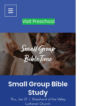
Visit Preschool
Small Group Bible
Study
Thu, Jan 27
  |  
Shepherd of the Valley
Lutheran Church