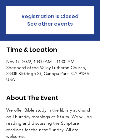
Registration is Closed
See other events
Time & Location
Nov 17, 2022, 10:00 AM – 11:00 AM
Shepherd of the Valley Lutheran Church,
23838 Kittridge St, Canoga Park, CA 91307,
USA
About The Event
We offer Bible study in the library at church 
on Thursday mornings at 10 a.m. We will be 
reading and discussing the Scripture 
readings for the next Sunday. All are 
welcome.