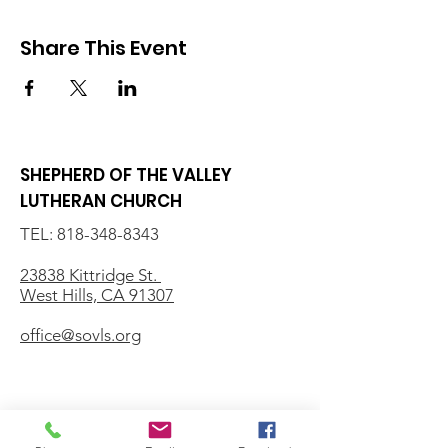
Share This Event
SHEPHERD OF THE VALLEY
LUTHERAN CHURCH
TEL:
818-348-8343
23838 Kittridge St.
West Hills, CA 91307
office@sovls.org
WORSHIP SERVICE