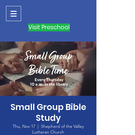
Visit Preschool
Small Group Bible
Study
Thu, Nov 17
  |  
Shepherd of the Valley
Lutheran Church