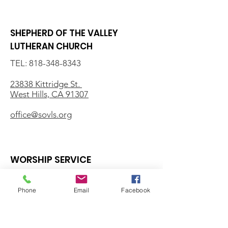
SHEPHERD OF THE VALLEY
LUTHERAN CHURCH
TEL:
818-348-8343
23838 Kittridge St.
West Hills, CA 91307
office@sovls.org
WORSHIP SERVICE
Every Sunday - 9:30 AM
Phone
Email
Facebook
OFFICE HOURS
Monday - Friday
8:00 AM - 3:00 PM