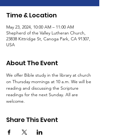
Time & Location
May 23, 2024, 10:00 AM – 11:00 AM
Shepherd of the Valley Lutheran Church,
23838 Kittridge St, Canoga Park, CA 91307,
USA
About The Event
We offer Bible study in the library at church 
on Thursday mornings at 10 a.m. We will be 
reading and discussing the Scripture 
readings for the next Sunday. All are 
welcome.
Share This Event