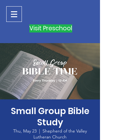
Visit Preschool
Small Group Bible
Study
Thu, May 23
  |  
Shepherd of the Valley
Lutheran Church