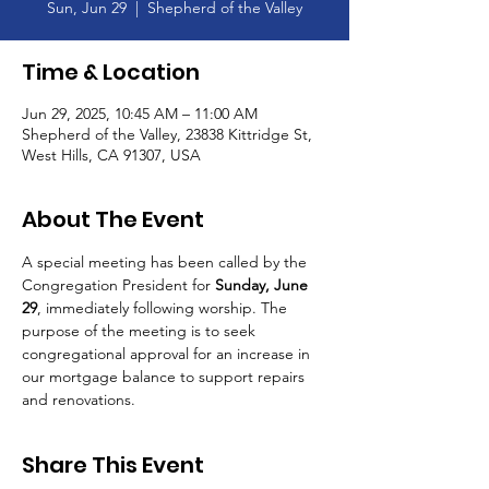
Sun, Jun 29
  |  
Shepherd of the Valley
Time & Location
Jun 29, 2025, 10:45 AM – 11:00 AM
Shepherd of the Valley, 23838 Kittridge St,
West Hills, CA 91307, USA
About The Event
A special meeting has been called by the 
Congregation President for 
Sunday, June 
29
, immediately following worship. The 
purpose of the meeting is to seek 
congregational approval for an increase in 
our mortgage balance to support repairs 
and renovations.
Share This Event