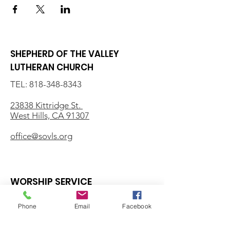
SHEPHERD OF THE VALLEY
LUTHERAN CHURCH
TEL:
818-348-8343
23838 Kittridge St.
West Hills, CA 91307
office@sovls.org
WORSHIP SERVICE
Every Sunday - 9:30 AM
Phone
Email
Facebook
OFFICE HOURS