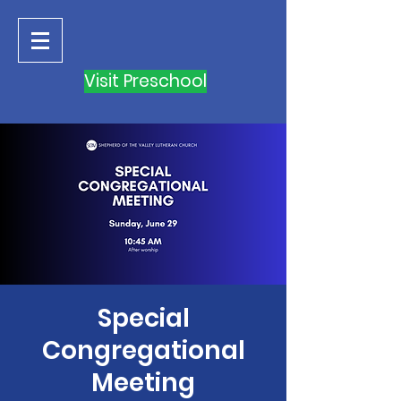
Visit Preschool
Special
Congregational
Meeting