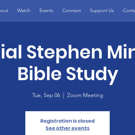
out
Watch
Events
Connect
Support Us
Conta
ial Stephen Min
Bible Study
Tue, Sep 06
  |  
Zoom Meeting
Registration is closed
See other events