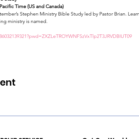
Pacific Time (US and Canada)
ember’s Stephen Ministry Bible Study led by Pastor Brian. Learn
ng ministry is named.
/j/86032139321?pwd=ZXZLeTROYWNFSzVxTlp2T3JRVDBIUT09
vent