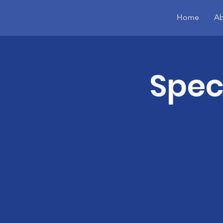
Home
Ab
Spec