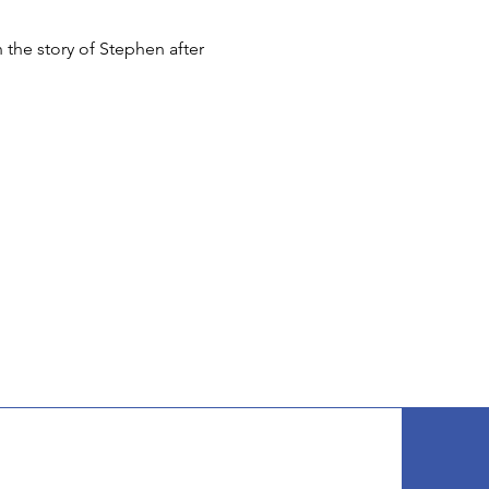
 the story of Stephen after 