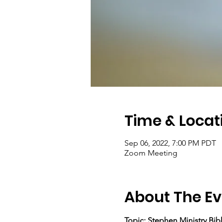
Time & Locat
Sep 06, 2022, 7:00 PM PDT
Zoom Meeting
About The Ev
Topic: Stephen Ministry Bib