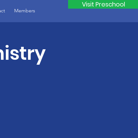
Visit Preschool
ct
Members
istry