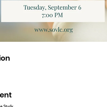
ion
ent
le Study