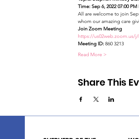
Time: Sep 6, 2022 07:00 PM 
All are welcome to join Sept
whom our amazing care givi
Join Zoom Meeting
https://us02web.zoom.us
Meeting ID: 
860 3213
Read More >
Share This E