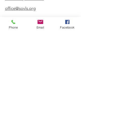
office@sovls.org
Phone
Email
Facebook
WORSHIP SERVICE
Every Sunday - 9:30 AM
OFFICE HOURS
Monday - Friday
8:00 AM - 3:00 PM
Get Our Weekly
Newsletter