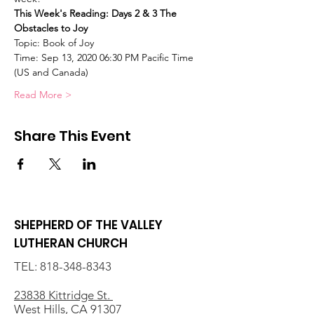
This Week's Reading: Days 2 & 3 The 
Obstacles to Joy
Topic: Book of Joy
Time: Sep 13, 2020 06:30 PM Pacific Time 
(US and Canada)
Read More >
Share This Event
SHEPHERD OF THE VALLEY
LUTHERAN CHURCH
TEL:
818-348-8343
23838 Kittridge St.
West Hills, CA 91307