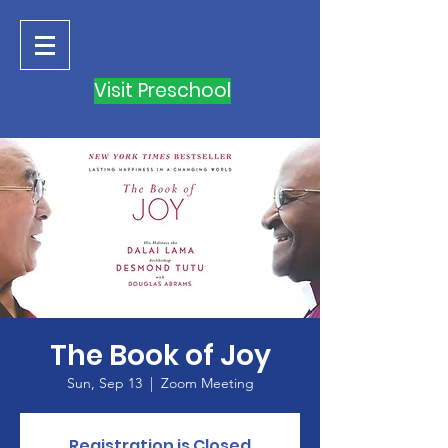
Visit Preschool
The Book of Joy
Sun, Sep 13
  |  
Zoom Meeting
Registration is Closed