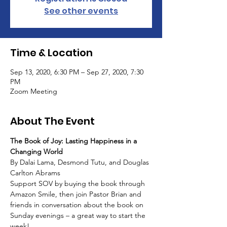
See other events
Time & Location
Sep 13, 2020, 6:30 PM – Sep 27, 2020, 7:30
PM
Zoom Meeting
About The Event
The Book of Joy: Lasting Happiness in a 
Changing World
By Dalai Lama, Desmond Tutu, and Douglas 
Carlton Abrams
Support SOV by buying the book through 
Amazon Smile, then join Pastor Brian and 
friends in conversation about the book on 
Sunday evenings – a great way to start the 
week!