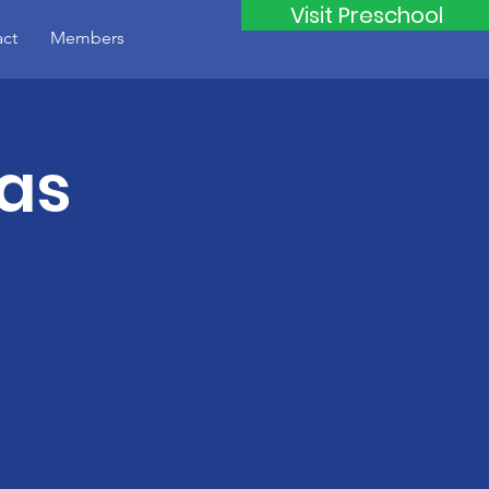
Visit Preschool
ct
Members
mas