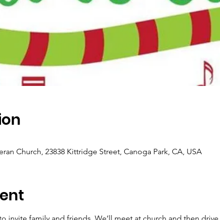
ion
eran Church, 23838 Kittridge Street, Canoga Park, CA, USA
ent
 to invite family and friends. We’ll meet at church and then dri