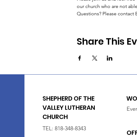
our church who are not able
Questions? Please contact 
Share This E
SHEPHERD OF THE
WOR
VALLEY LUTHERAN
Ever
CHURCH
TEL: 818-348-8343
OF