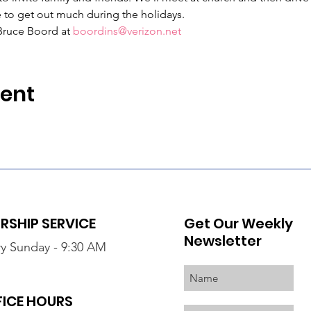
 to get out much during the holidays.
Bruce Boord at 
boordins@verizon.net
vent
SHIP SERVICE
Get Our Weekly
Newsletter
y Sunday - 9:30 AM
FICE HOURS