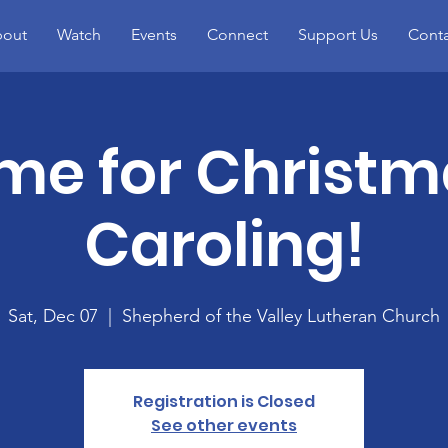
out
Watch
Events
Connect
Support Us
Conta
me for Christ
Caroling!
Sat, Dec 07
  |  
Shepherd of the Valley Lutheran Church
Registration is Closed
See other events