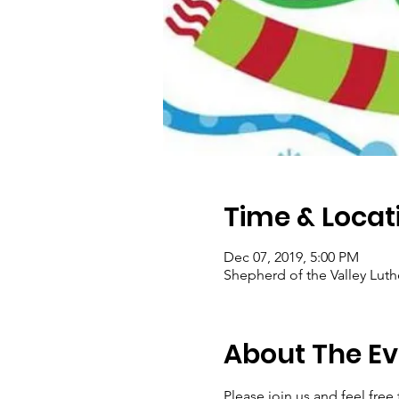
Time & Locat
Dec 07, 2019, 5:00 PM
Shepherd of the Valley Luth
About The Ev
Please join us and feel free