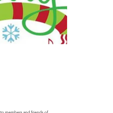
ve to members and friends of 