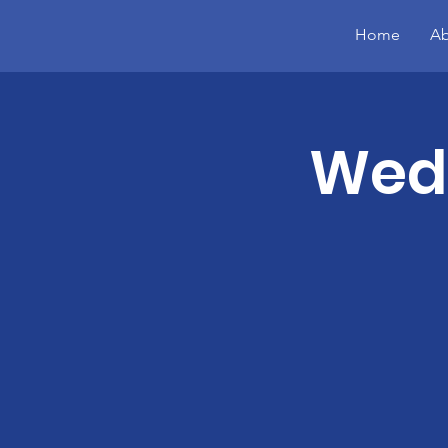
Home
Ab
Wed