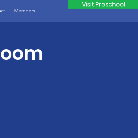
Visit Preschool
ct
Members
Zoom