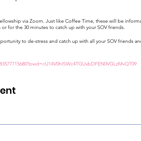
lowship via Zoom. Just like Coffee Time, these will be informa
 or for the 30 minutes to catch up with your SOV friends.
portunity to de-stress and catch up with all your SOV friends an
/j/83577715680?pwd=cU14V0hISWc4TGUybDFEN0VGLzMvQT09
vent