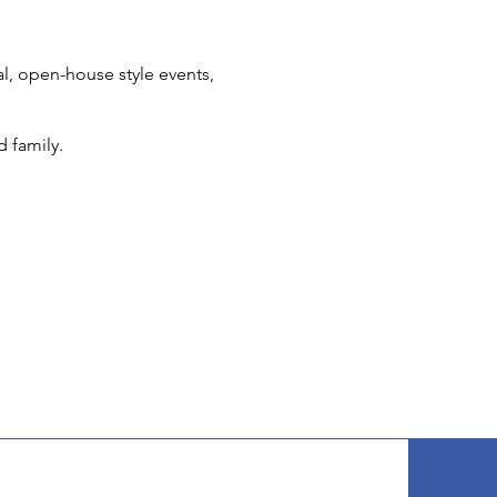
l, open-house style events,
d family.