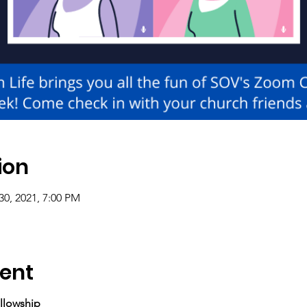
ion
30, 2021, 7:00 PM
ent
llowship