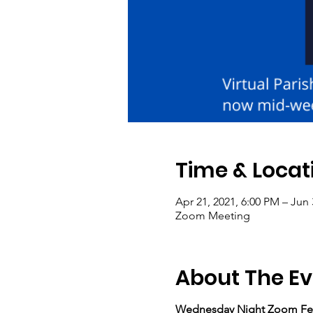
Time & Locat
Apr 21, 2021, 6:00 PM – Jun 
Zoom Meeting
About The Ev
Wednesday Night Zoom Fe