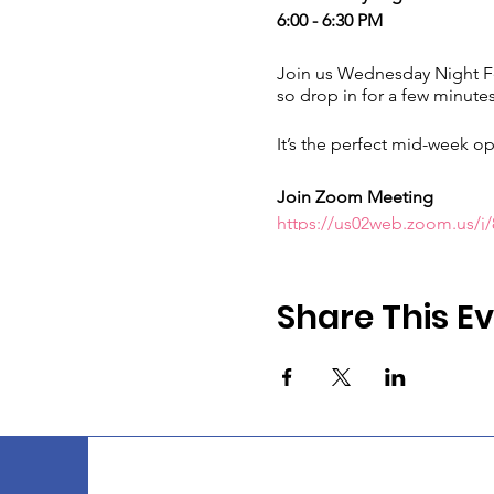
6:00 - 6:30 PM
Join us Wednesday Night Fel
so drop in for a few minutes
It’s the perfect mid-week op
Join Zoom Meeting
https://us02web.zoom.us
Meeting ID:
835 7771 5680
Passcode:
913231
Share This E