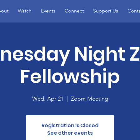
out
Watch
Events
Connect
Support Us
Conta
nesday Night 
Fellowship
Wed, Apr 21
  |  
Zoom Meeting
Registration is Closed
See other events