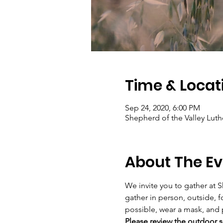
Time & Locat
Sep 24, 2020, 6:00 PM
Shepherd of the Valley Luth
About The Ev
We invite you to gather at S
gather in person, outside, f
possible, wear a mask, and 
Please review the outdoor se