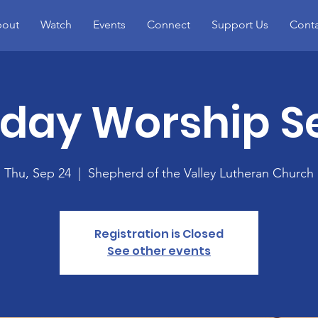
out
Watch
Events
Connect
Support Us
Conta
day Worship Se
Thu, Sep 24
  |  
Shepherd of the Valley Lutheran Church
Registration is Closed
See other events