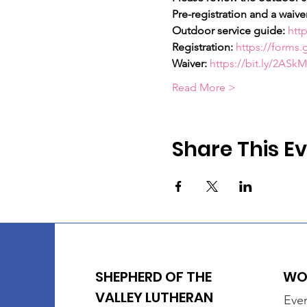
Pre-registration and a waiver
Outdoor service guide:
http
Registration:
https://form
Waiver:
https://bit.ly/2ASk
Read More >
Share This E
SHEPHERD OF THE
WOR
VALLEY LUTHERAN
Ever