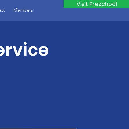
Visit Preschool
ct
Members
rvice