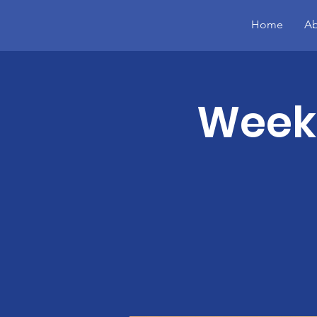
Home
Ab
Week