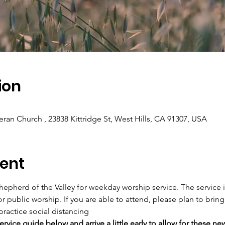
ion
eran Church , 23838 Kittridge St, West Hills, CA 91307, USA
ent
hepherd of the Valley for weekday worship service. The service i
or public worship. If you are able to attend, please plan to bring
practice social distancing
rvice guide below and arrive a little early to allow for these ne