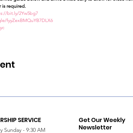
 is required.
s://bit.ly/2Yw5bg7
s.gle/fyyZexBMQuYB7DLX6
Myc
vent
SHIP SERVICE
Get Our Weekly
Newsletter
y Sunday - 9:30 AM