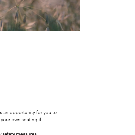
s an opportunity for you to 
 your own seating if 
w safety measures.