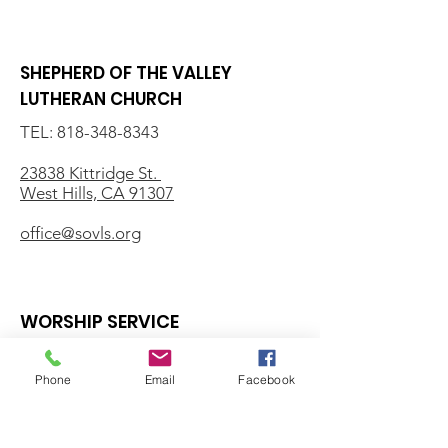
SHEPHERD OF THE VALLEY
LUTHERAN CHURCH
TEL:
818-348-8343
23838 Kittridge St.
West Hills, CA 91307
office@sovls.org
WORSHIP SERVICE
Every Sunday - 9:30 AM
Phone
Email
Facebook
OFFICE HOURS
Monday - Friday