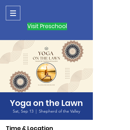
Visit Preschool
Yoga on the Lawn
Sat, Sep 13
  |  
Shepherd of the Valley
Time & Location