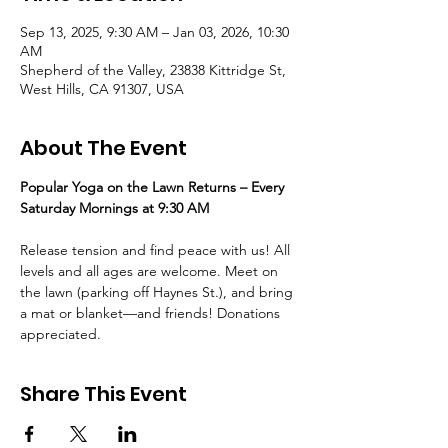
Sep 13, 2025, 9:30 AM – Jan 03, 2026, 10:30
AM
Shepherd of the Valley, 23838 Kittridge St,
West Hills, CA 91307, USA
About The Event
Popular Yoga on the Lawn Returns – Every 
Saturday Mornings at 9:30 AM
Release tension and find peace with us! All 
levels and all ages are welcome. Meet on 
the lawn (parking off Haynes St.), and bring 
a mat or blanket—and friends! Donations 
appreciated.
Share This Event